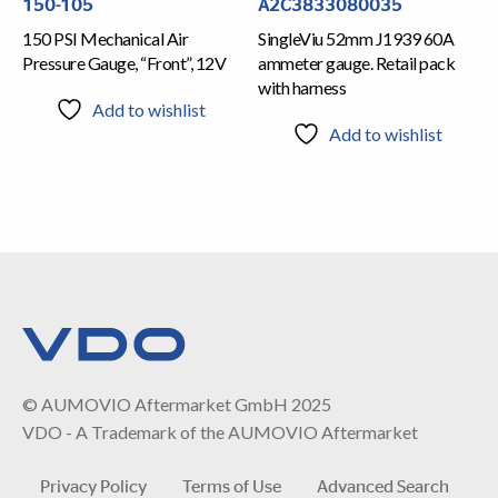
150-105
A2C3833080035
150 PSI Mechanical Air
SingleViu 52mm J1939 60A
Pressure Gauge, “Front”, 12V
ammeter gauge. Retail pack
with harness
Add to wishlist
Add to wishlist
© AUMOVIO Aftermarket GmbH 2025
VDO - A Trademark of the AUMOVIO Aftermarket
Privacy Policy
Terms of Use
Advanced Search