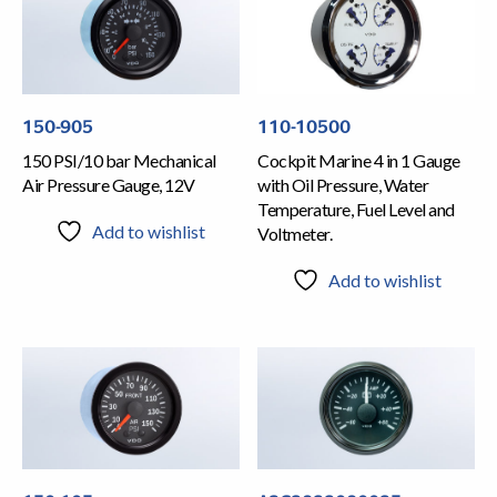
150-905
110-10500
150 PSI/10 bar Mechanical
Cockpit Marine 4 in 1 Gauge
Air Pressure Gauge, 12V
with Oil Pressure, Water
Temperature, Fuel Level and
Add to wishlist
Voltmeter.
Add to wishlist