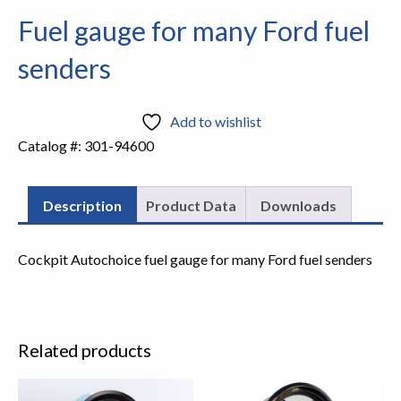
Fuel gauge for many Ford fuel
senders
Add to wishlist
Catalog #:
301-94600
Description
Product Data
Downloads
Cockpit Autochoice fuel gauge for many Ford fuel senders
Related products