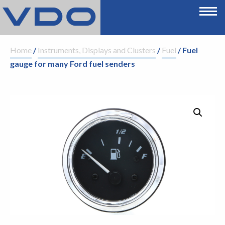
Home
/
Instruments, Displays and Clusters
/
Fuel
/ Fuel
gauge for many Ford fuel senders