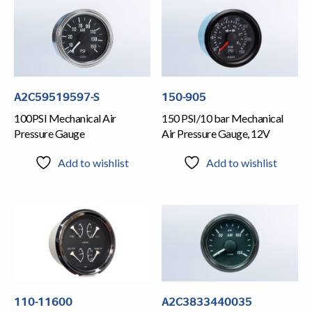
A2C59519597-S
150-905
100PSI Mechanical Air
150 PSI/10 bar Mechanical
Pressure Gauge
Air Pressure Gauge, 12V
Add to wishlist
Add to wishlist
110-11600
A2C3833440035