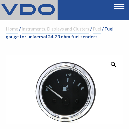
Home
/
Instruments, Displays and Clusters
/
Fuel
/ Fuel
gauge for universal 24-33 ohm fuel senders