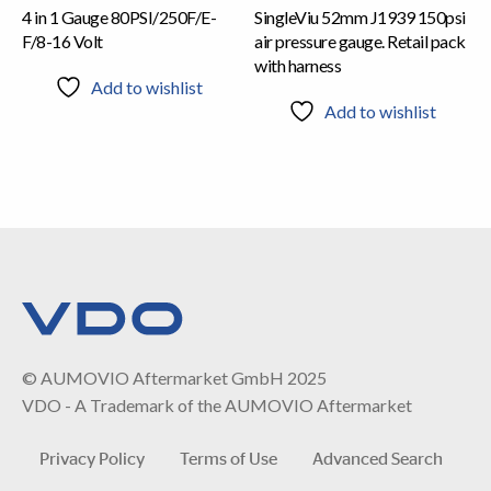
4 in 1 Gauge 80PSI/250F/E-
SingleViu 52mm J1939 150psi
F/8-16 Volt
air pressure gauge. Retail pack
with harness
Add to wishlist
Add to wishlist
© AUMOVIO Aftermarket GmbH 2025
VDO - A Trademark of the AUMOVIO Aftermarket
Privacy Policy
Terms of Use
Advanced Search