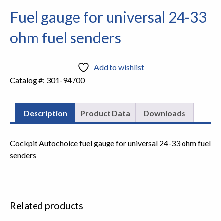
Fuel gauge for universal 24-33
ohm fuel senders
Add to wishlist
Catalog #:
301-94700
Description
Product Data
Downloads
Cockpit Autochoice fuel gauge for universal 24-33 ohm fuel
senders
Related products