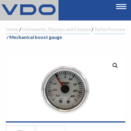
Home
/
Instruments, Displays and Clusters
/
Turbo Pressure
/ Mechanical boost gauge