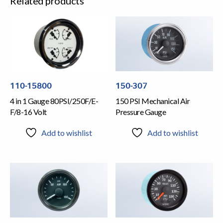
Related products
110-15800
150-307
4 in 1 Gauge 80PSI/250F/E-
150 PSI Mechanical Air
F/8-16 Volt
Pressure Gauge
Add to wishlist
Add to wishlist