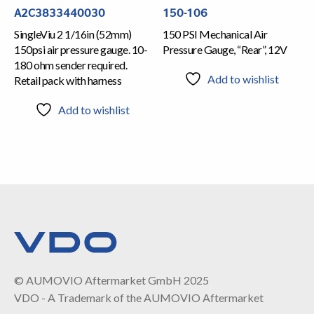
A2C3833440030
150-106
SingleViu 2 1/16in (52mm)
150 PSI Mechanical Air
150psi air pressure gauge. 10-
Pressure Gauge, “Rear”, 12V
180 ohm sender required.
Add to wishlist
Retail pack with harness
Add to wishlist
© AUMOVIO Aftermarket GmbH 2025
VDO - A Trademark of the AUMOVIO Aftermarket