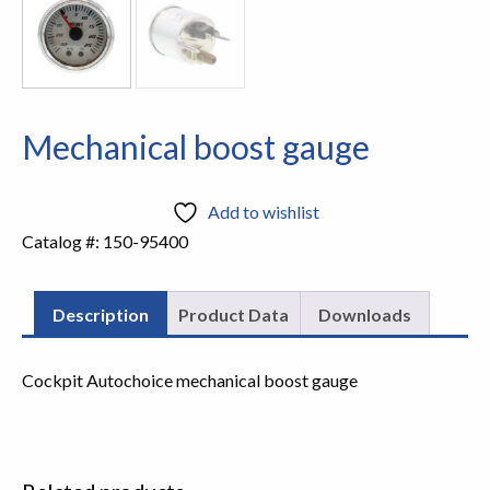
Mechanical boost gauge
Add to wishlist
Catalog #:
150-95400
Description
Product Data
Downloads
Cockpit Autochoice mechanical boost gauge