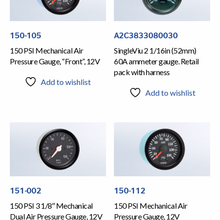
150-105
A2C3833080030
150 PSI Mechanical Air
SingleViu 2 1/16in (52mm)
Pressure Gauge, “Front”, 12V
60A ammeter gauge. Retail
pack with harness
Add to wishlist
Add to wishlist
151-002
150-112
150 PSI 3 1/8″ Mechanical
150 PSI Mechanical Air
Dual Air Pressure Gauge, 12V
Pressure Gauge, 12V