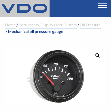
Home
/
Instruments, Displays and Clusters
/
Oil Pressure
/ Mechanical oil pressure gauge