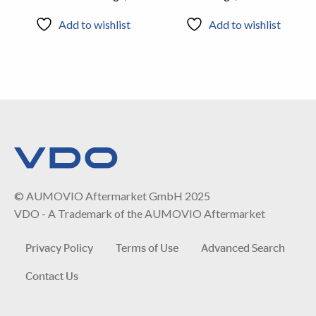
Add to wishlist
Add to wishlist
© AUMOVIO Aftermarket GmbH 2025
VDO - A Trademark of the AUMOVIO Aftermarket
Privacy Policy
Terms of Use
Advanced Search
Contact Us