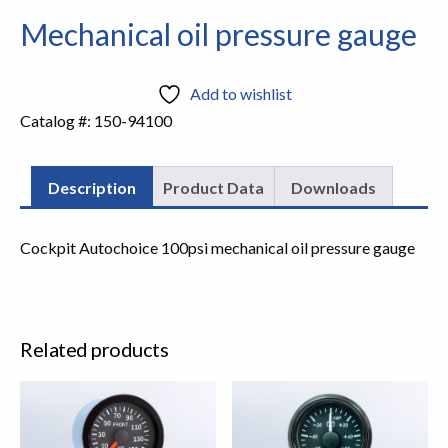
Mechanical oil pressure gauge
Add to wishlist
Catalog #:
150-94100
Description
Product Data
Downloads
Cockpit Autochoice 100psi mechanical oil pressure gauge
Related products