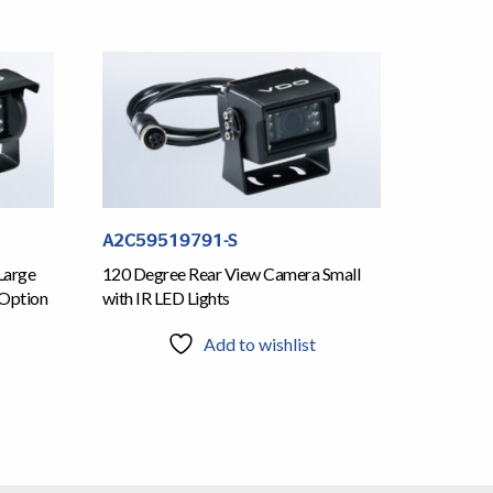
A2C59519791-S
Large
120 Degree Rear View Camera Small
 Option
with IR LED Lights
Add to wishlist