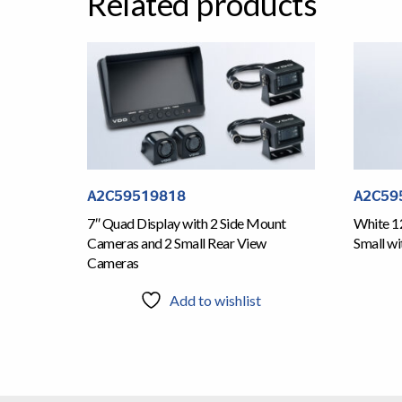
Related products
A2C59519818
A2C59
7″ Quad Display with 2 Side Mount
White 1
Cameras and 2 Small Rear View
Small wi
Cameras
Add to wishlist