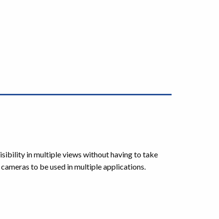
ibility in multiple views without having to take
he cameras to be used in multiple applications.