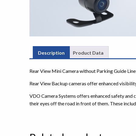
Description
Product Data
Rear View Mini Camera without Parking Guide Line
Rear View Backup cameras offer enhanced visibility
VDO Camera Systems offers enhanced safety and contr
their eyes off the road in front of them. These includ