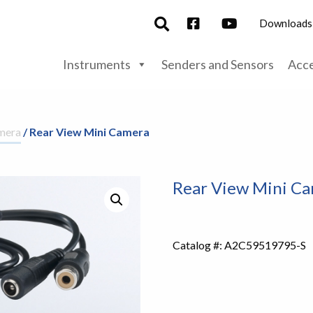
Downloads
Instruments
Senders and Sensors
Acce
mera
/ Rear View Mini Camera
Rear View Mini C
Catalog #:
A2C59519795-S