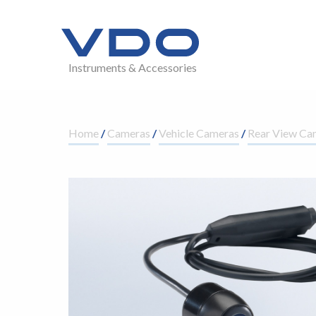
Instruments & Accessories
Home
/
Cameras
/
Vehicle Cameras
/
Rear View Ca