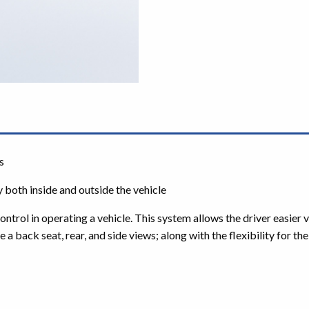
s
 both inside and outside the vehicle
ol in operating a vehicle. This system allows the driver easier vis
e a back seat, rear, and side views; along with the flexibility for t