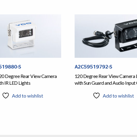
519880-S
A2C59519792-S
20 Degree Rear View Camera
120 Degree Rear View Camera 
th IR LED Lights
with Sun Guard and Audio Input
Add to wishlist
Add to wishlist