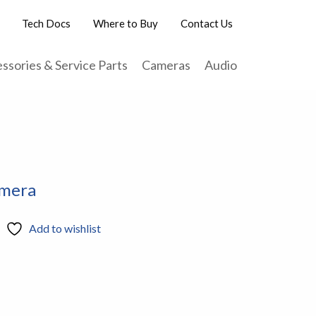
Tech Docs
Where to Buy
Contact Us
ssories & Service Parts
Cameras
Audio
amera
Add to wishlist