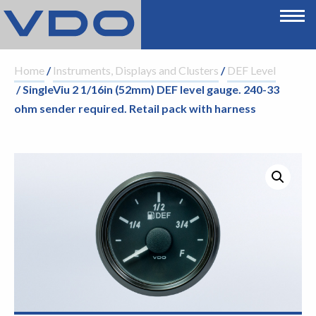
Home
/
Instruments, Displays and Clusters
/
DEF Level
/ SingleViu 2 1/16in (52mm) DEF level gauge. 240-33
ohm sender required. Retail pack with harness