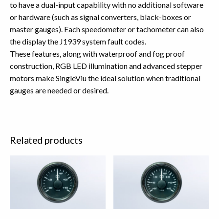
to have a dual-input capability with no additional software
or hardware (such as signal converters, black-boxes or
master gauges). Each speedometer or tachometer can also
the display the J1939 system fault codes.
These features, along with waterproof and fog proof
construction, RGB LED illumination and advanced stepper
motors make SingleViu the ideal solution when traditional
gauges are needed or desired.
Related products