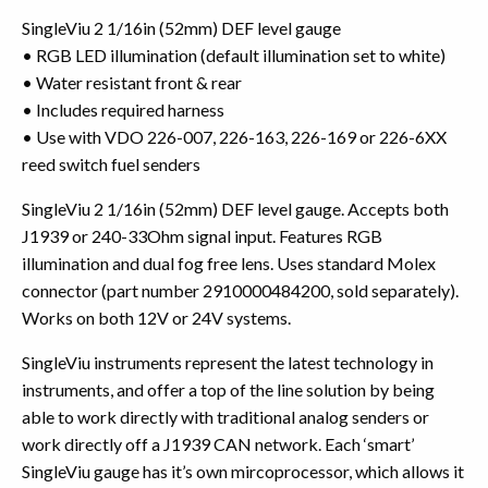
SingleViu 2 1/16in (52mm) DEF level gauge
• RGB LED illumination (default illumination set to white)
• Water resistant front & rear
• Includes required harness
• Use with VDO 226-007, 226-163, 226-169 or 226-6XX
reed switch fuel senders
SingleViu 2 1/16in (52mm) DEF level gauge. Accepts both
J1939 or 240-33Ohm signal input. Features RGB
illumination and dual fog free lens. Uses standard Molex
connector (part number 2910000484200, sold separately).
Works on both 12V or 24V systems.
SingleViu instruments represent the latest technology in
instruments, and offer a top of the line solution by being
able to work directly with traditional analog senders or
work directly off a J1939 CAN network. Each ‘smart’
SingleViu gauge has it’s own mircoprocessor, which allows it