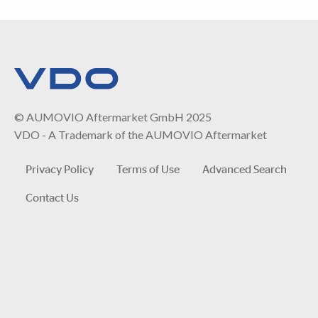
© AUMOVIO Aftermarket GmbH 2025
VDO - A Trademark of the AUMOVIO Aftermarket
Privacy Policy
Terms of Use
Advanced Search
Contact Us