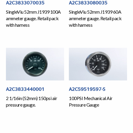
A2C3833070035
A2C3833080035
SingleViu 52mm J1939 100A
SingleViu 52mm J1939 60A
ammeter gauge. Retail pack
ammeter gauge. Retail pack
with harness
with harness
A2C3833440001
A2C59519597-S
2 1/16in (52mm) 150psi air
100PSI Mechanical Air
pressure gauge.
Pressure Gauge