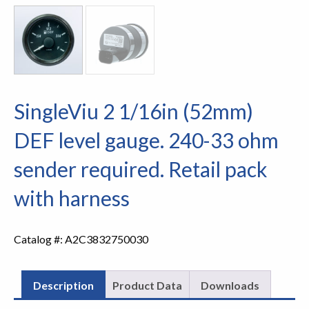
SingleViu 2 1/16in (52mm)
DEF level gauge. 240-33 ohm
sender required. Retail pack
with harness
Catalog #:
A2C3832750030
Description
Product Data
Downloads