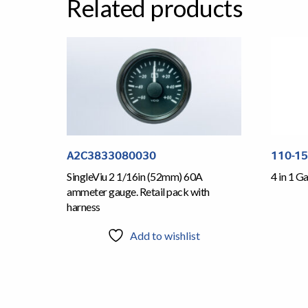
Related products
A2C3833080030
110-1
SingleViu 2 1/16in (52mm) 60A
4 in 1 
ammeter gauge. Retail pack with
harness
Add to wishlist