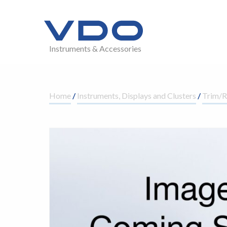
Instruments & Accessories
Home
/
Instruments, Displays and Clusters
/
Trim/R