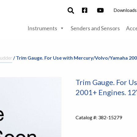
Downloads
Instruments
Senders and Sensors
Acce
udder
/ Trim Gauge. For Use with Mercury/Volvo/Yamaha 200
Trim Gauge. For U
2001+ Engines. 1
Catalog #:
382-15279