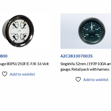
5800
A2C3833070035
Gauge 80PSI/250F/E-F/8-16 Volt
SingleViu 52mm J1939 100A a
gauge. Retail pack with harness
Add to wishlist
Add to wishlist