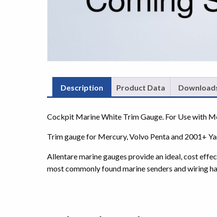
Description
Product Data
Download
Cockpit Marine White Trim Gauge. For Use with 
Trim gauge for Mercury, Volvo Penta and 2001+ Y
Allentare marine gauges provide an ideal, cost effe
most commonly found marine senders and wiring ha