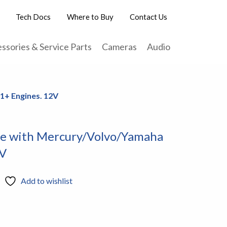
Tech Docs
Where to Buy
Contact Us
ssories & Service Parts
Cameras
Audio
1+ Engines. 12V
se with Mercury/Volvo/Yamaha
2V
Add to wishlist