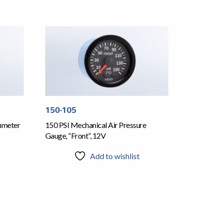
150-105
mmeter
150 PSI Mechanical Air Pressure
Gauge, “Front”, 12V
Add to wishlist