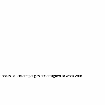
r boats . Allentare gauges are designed to work with