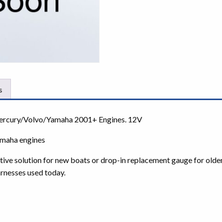
s
Mercury/Volvo/Yamaha 2001+ Engines. 12V
amaha engines
ctive solution for new boats or drop-in replacement gauge for olde
rnesses used today.