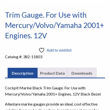
Trim Gauge. For Use with
Mercury/Volvo/Yamaha 2001+
Engines. 12V
Add to wishlist
Catalog #:
382-11803
Description
Product Data
Downloads
Cockpit Marine Black Trim Gauge. For Use with
Mercury/Volvo/Yamaha 2001+ Engines. 12V Black Bezel
Allentare marine gauges provide an ideal, cost effective