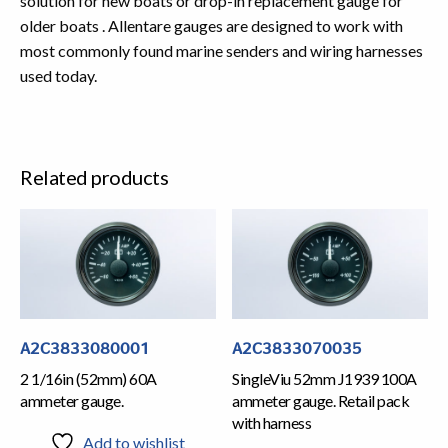
solution for new boats or drop-in replacement gauge for
older boats . Allentare gauges are designed to work with
most commonly found marine senders and wiring harnesses
used today.
Related products
A2C3833080001
A2C3833070035
2 1/16in (52mm) 60A
SingleViu 52mm J1939 100A
ammeter gauge.
ammeter gauge. Retail pack
with harness
Add to wishlist