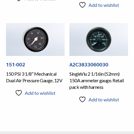
Add to wishlist
151-002
A2C3833060030
150 PSI 3 1/8″ Mechanical
SingleViu 2 1/16in (52mm)
Dual Air Pressure Gauge, 12V
150A ammeter gauge. Retail
pack with harness
Add to wishlist
Add to wishlist