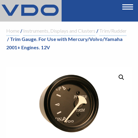
Home
/
Instruments, Displays and Clusters
/
Trim/Rudder
/ Trim Gauge. For Use with Mercury/Volvo/Yamaha
2001+ Engines. 12V