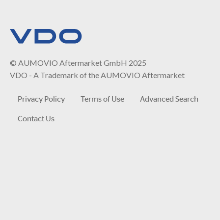
© AUMOVIO Aftermarket GmbH 2025
VDO - A Trademark of the AUMOVIO Aftermarket
Privacy Policy
Terms of Use
Advanced Search
Contact Us