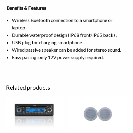
Benefits & Features
Wireless Buetooth connection to a smartphone or
laptop.
Durable waterproof design (IP68 front/IP65 back) .
USB plug for charging smartphone.
Wired passive speaker can be added for stereo sound.
Easy pairing, only 12V power supply required.
Related products