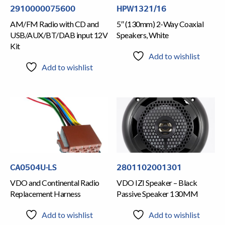
2910000075600
HPW1321/16
AM/FM Radio with CD and
5″ (130mm) 2-Way Coaxial
USB/AUX/BT/DAB input 12V
Speakers, White
Kit
Add to wishlist
Add to wishlist
CA0504U-LS
2801102001301
VDO and Continental Radio
VDO IZI Speaker – Black
Replacement Harness
Passive Speaker 130MM
Add to wishlist
Add to wishlist