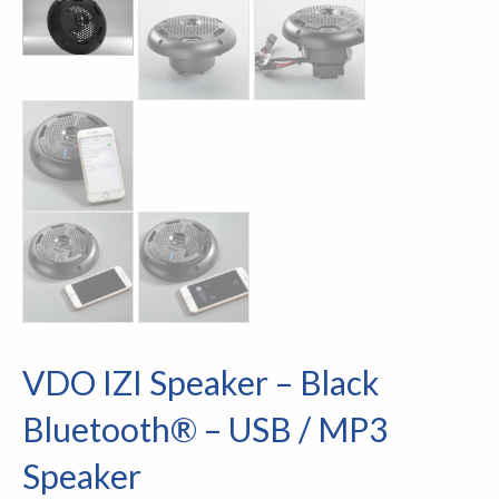
VDO IZI Speaker – Black
Bluetooth® – USB / MP3
Speaker