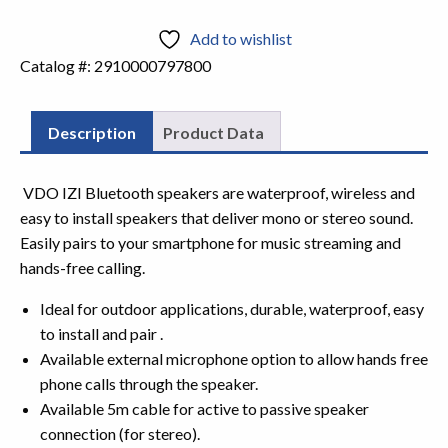
Add to wishlist
Catalog #:
2910000797800
Description
Product Data
VDO IZI Bluetooth speakers are waterproof, wireless and
easy to install
speakers that deliver mono or stereo sound.
Easily pairs to your smartphone
for music streaming and
hands-free calling.
Ideal for outdoor applications, durable, waterproof, easy
to install and pair .
Available external microphone option to allow hands free
phone calls through the speaker.
Available 5m cable for active to passive speaker
connection (for stereo).