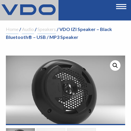
Home
/
Audio
/
Speakers
/ VDO IZI Speaker – Black
Bluetooth® – USB / MP3 Speaker