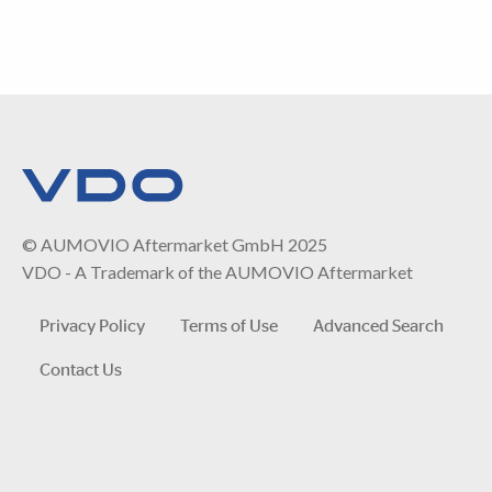
© AUMOVIO Aftermarket GmbH 2025
VDO - A Trademark of the AUMOVIO Aftermarket
Privacy Policy
Terms of Use
Advanced Search
Contact Us