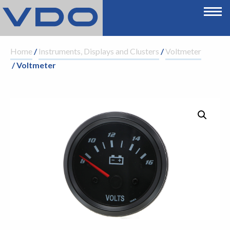
Home
/
Instruments, Displays and Clusters
/
Voltmeter
/ Voltmeter