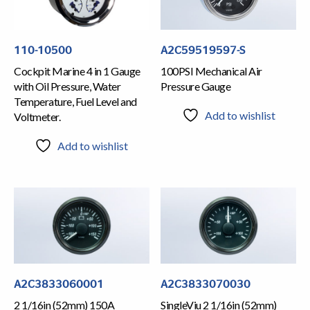
110-10500
A2C59519597-S
Cockpit Marine 4 in 1 Gauge
100PSI Mechanical Air
with Oil Pressure, Water
Pressure Gauge
Temperature, Fuel Level and
Add to wishlist
Voltmeter.
Add to wishlist
A2C3833060001
A2C3833070030
2 1/16in (52mm) 150A
SingleViu 2 1/16in (52mm)