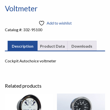
Voltmeter
Add to wishlist
Catalog #:
332-95100
Description
Product Data
Downloads
Cockpit Autochoice voltmeter
Related products