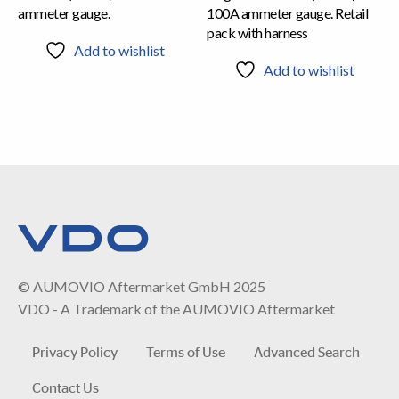
ammeter gauge.
100A ammeter gauge. Retail
pack with harness
Add to wishlist
Add to wishlist
© AUMOVIO Aftermarket GmbH 2025
VDO - A Trademark of the AUMOVIO Aftermarket
Privacy Policy
Terms of Use
Advanced Search
Contact Us