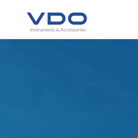
Instruments & Accessories