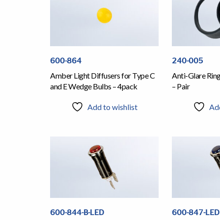
600-864
240-005
Amber Light Diffusers for Type C
Anti-Glare Rin
and E Wedge Bulbs – 4pack
– Pair
Add to wishlist
Add
600-844-B-LED
600-847-LED