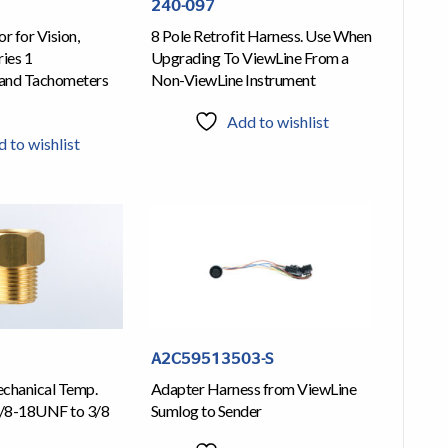
240-097
r for Vision,
8 Pole Retrofit Harness. Use When
ies 1
Upgrading To ViewLine From a
and Tachometers
Non-ViewLine Instrument
Add to wishlist
 to wishlist
A2C59513503-S
chanical Temp.
Adapter Harness from ViewLine
/8-18UNF to 3/8
Sumlog to Sender