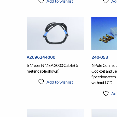
Add to wishlist
Add
A2C96244000
240-053
6 Meter NMEA 2000 Cable (.5
6 Pole Connecto
meter cable shown)
Cockpit and Ser
Speedometers 
Add to wishlist
without LCD
Add