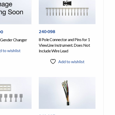
240-098
00
8 Pole Connector and Pins for 1
 Gender Changer
ViewLine Instrument. Does Not
 to wishlist
Include Wire Lead
Add to wishlist