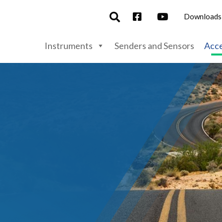
Downloads
Instruments
Senders and Sensors
Acce