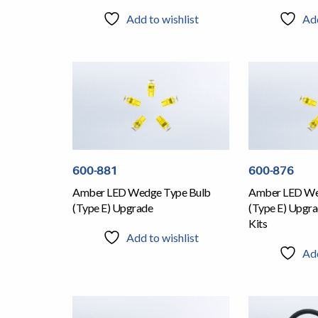
Add to wishlist
Add
600-881
600-876
Amber LED Wedge Type Bulb
Amber LED We
(Type E) Upgrade
(Type E) Upgra
Kits
Add to wishlist
Add