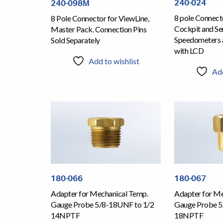
240-024
240-098M
8 pole Connecto
8 Pole Connector for ViewLine,
Cockpit and Ser
Master Pack. Connection Pins
Speedometers 
Sold Separately
with LCD
Add to wishlist
Add
180-066
180-067
Adapter for Mechanical Temp.
Adapter for Me
Gauge Probe 5/8-18UNF to 1/2
Gauge Probe 5
14NPTF
18NPTF