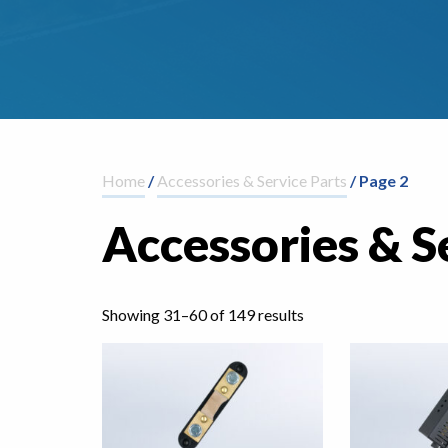
Home
/
Accessories & Service Parts
/ Page 2
Accessories & S
Showing 31–60 of 149 results