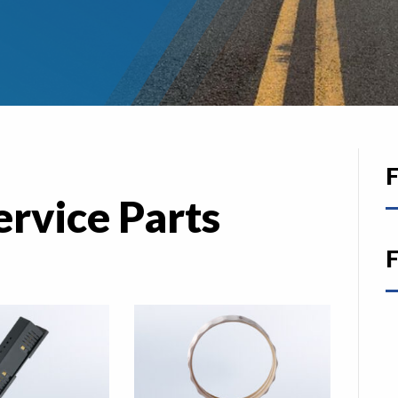
F
ervice Parts
F