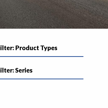
ilter: Product Types
ilter: Series