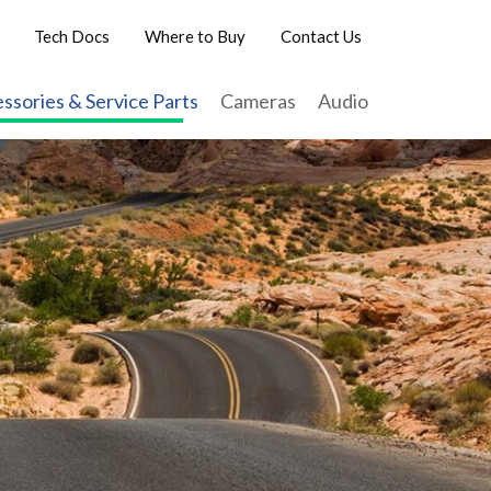
Tech Docs
Where to Buy
Contact Us
ssories & Service Parts
Cameras
Audio