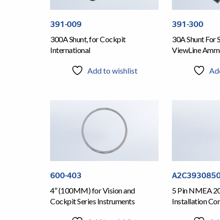
391-009
391-300
300A Shunt, for Cockpit
30A Shunt For 
International
ViewLine Amm
Add to wishlist
Add
600-403
A2C393085
4″ (100MM) for Vision and
5 Pin NMEA 200
Cockpit Series Instruments
Installation Co