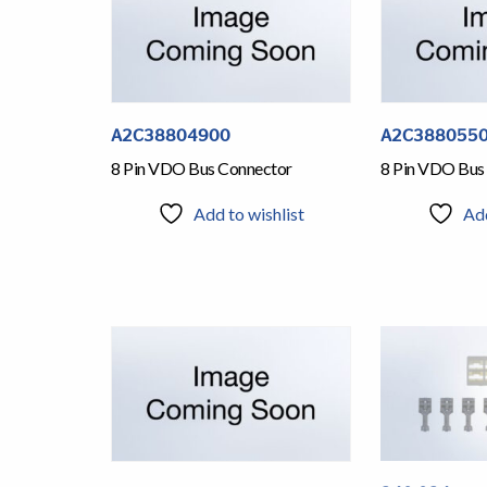
A2C38804900
A2C388055
8 Pin VDO Bus Connector
8 Pin VDO Bus
Add to wishlist
Add