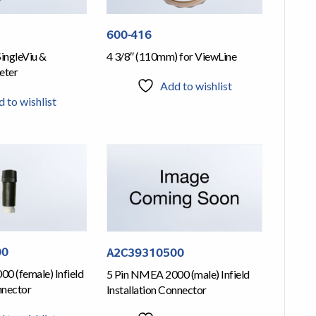
600-416
SingleViu &
4 3/8″ (110mm) for ViewLine
eter
Add to wishlist
 to wishlist
00
A2C39310500
0 (female) Infield
5 Pin NMEA 2000 (male) Infield
nnector
Installation Connector