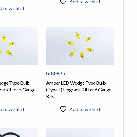
Add to wishlist
 to wishlist
600-877
dge Type Bulb
Amber LED Wedge Type Bulb
de Kit for 5 Gauge
(Type E) Upgrade Kit for 6 Gauge
Kits
 to wishlist
Add to wishlist