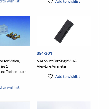
 to wishlist
Add to wishlist
391-301
r for Vision,
60A Shunt For SingleVIu &
ies 1
ViewLine Ammeter
and Tachometers
Add to wishlist
 to wishlist