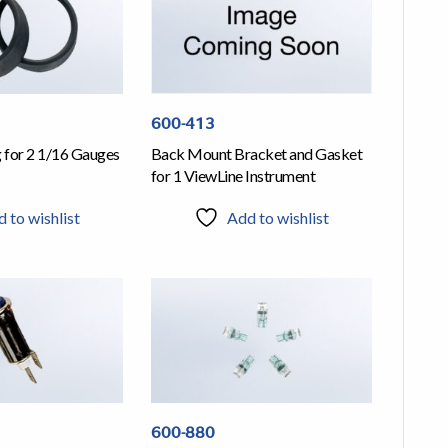
600-413
g for 2 1/16 Gauges
Back Mount Bracket and Gasket
for 1 ViewLine Instrument
 to wishlist
Add to wishlist
600-880