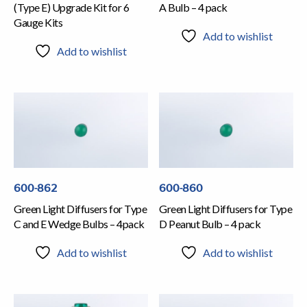
(Type E) Upgrade Kit for 6
A Bulb – 4 pack
Gauge Kits
Add to wishlist
Add to wishlist
600-862
600-860
Green Light Diffusers for Type
Green Light Diffusers for Type
C and E Wedge Bulbs – 4pack
D Peanut Bulb – 4 pack
Add to wishlist
Add to wishlist