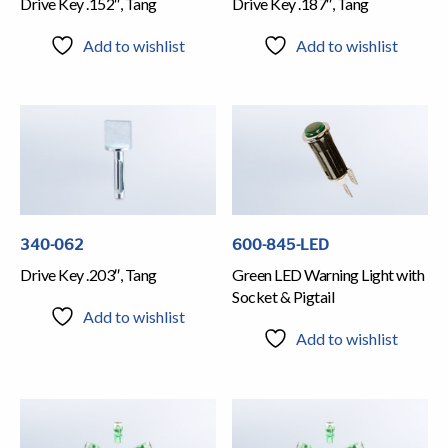
Drive Key .152″, Tang
Drive Key .187″, Tang
Add to wishlist
Add to wishlist
340-062
600-845-LED
Drive Key .203″, Tang
Green LED Warning Light with
Socket & Pigtail
Add to wishlist
Add to wishlist