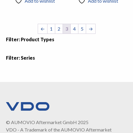
Add to wishlist
Add to wishlist
←
1
2
3
4
5
→
Filter: Product Types
Filter: Series
© AUMOVIO Aftermarket GmbH 2025
VDO - A Trademark of the AUMOVIO Aftermarket