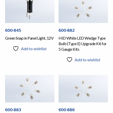
600-845
600-882
Green Snap in Panel Light, 12V
HID White LED Wedge Type
Bulb (Type E) Upgrade Kit for
Add to wishlist
5 Gauge Kits
Add to wishlist
600-883
600-886