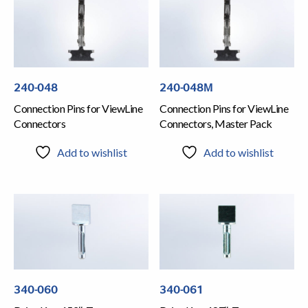
240-048
240-048M
Connection Pins for ViewLine
Connection Pins for ViewLine
Connectors
Connectors, Master Pack
Add to wishlist
Add to wishlist
340-060
340-061