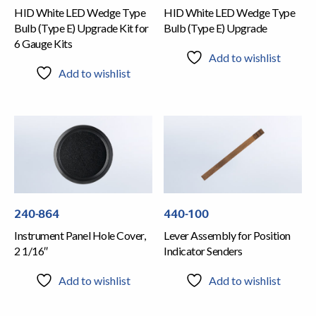
HID White LED Wedge Type
HID White LED Wedge Type
Bulb (Type E) Upgrade Kit for
Bulb (Type E) Upgrade
6 Gauge Kits
Add to wishlist
Add to wishlist
240-864
440-100
Instrument Panel Hole Cover,
Lever Assembly for Position
2 1/16″
Indicator Senders
Add to wishlist
Add to wishlist