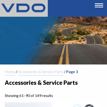
Home
/
Accessories & Service Parts
/ Page 3
Accessories & Service Parts
Showing 61–90 of 149 results