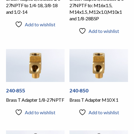
27NPTF to 1/4-18, 3/8-18
27NPTF to: M16x1.5,
and 1/2-14
M14x1.5, M12x1.0,M10x1
and 1/8-28BSP
Add to wishlist
Add to wishlist
240-855
240-850
Brass T Adapter 1/8-27NPTF
Brass T Adapter M10 X 1
Add to wishlist
Add to wishlist