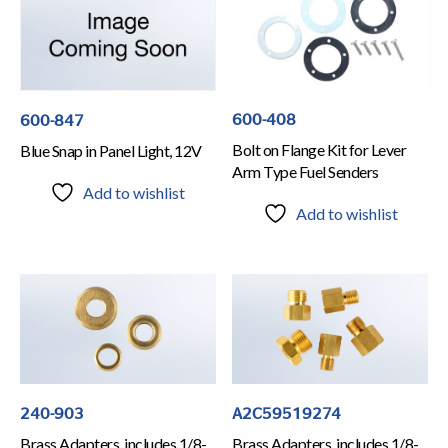
600-408
600-847
Bolt on Flange Kit for Lever
Blue Snap in Panel Light, 12V
Arm Type Fuel Senders
Add to wishlist
Add to wishlist
240-903
A2C59519274
Brass Adapters, includes 1/8-
Brass Adapters, includes 1/8-