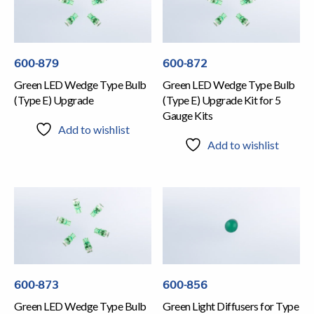
600-879
600-872
Green LED Wedge Type Bulb
Green LED Wedge Type Bulb
(Type E) Upgrade
(Type E) Upgrade Kit for 5
Gauge Kits
Add to wishlist
Add to wishlist
600-873
600-856
Green LED Wedge Type Bulb
Green Light Diffusers for Type