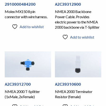
2910000484200
A2C39312900
Molex MX150 8 pin
NMEA 2000 Backbone
connector with wire harness.
Power Cable. Provides
electric power to the NMEA
Add to wishlist
2000 backbone via T-Splitter
Add to wishlist
A2C39310600
A2C39312700
NMEA 2000 Terminator
NMEA 2000 T-Splitter
Resistor (female)
(1xMale, 2xFemale)