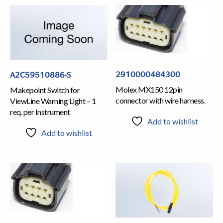
2910000484300
A2C59510886-S
Molex MX150 12pin
Makepoint Switch for
connector with wire harness.
ViewLine Warning Light – 1
req. per Instrument
Add to wishlist
Add to wishlist