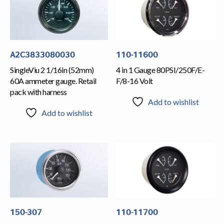
A2C3833080030
110-11600
SingleViu 2 1/16in (52mm)
4 in 1 Gauge 80PSI/250F/E-
60A ammeter gauge. Retail
F/8-16 Volt
pack with harness
Add to wishlist
Add to wishlist
150-307
110-11700