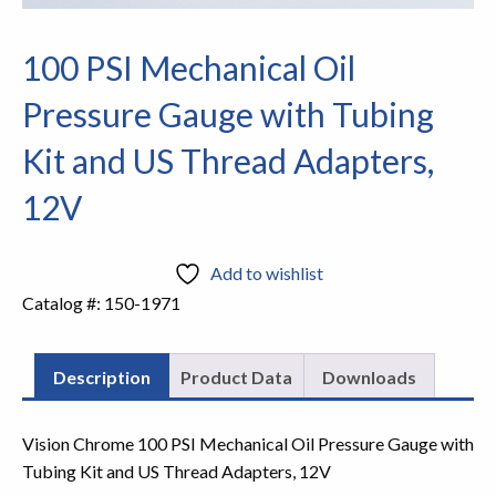
100 PSI Mechanical Oil
Pressure Gauge with Tubing
Kit and US Thread Adapters,
12V
Add to wishlist
Catalog #:
150-1971
Description
Product Data
Downloads
Vision Chrome 100 PSI Mechanical Oil Pressure Gauge with
Tubing Kit and US Thread Adapters, 12V