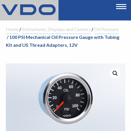
Home
/
Instruments, Displays and Clusters
/
Oil Pressure
/ 100 PSI Mechanical Oil Pressure Gauge with Tubing
Kit and US Thread Adapters, 12V