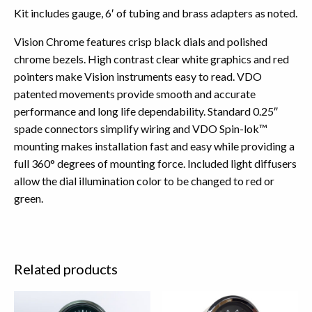
Kit includes gauge, 6′ of tubing and brass adapters as noted.
Vision Chrome features crisp black dials and polished
chrome bezels. High contrast clear white graphics and red
pointers make Vision instruments easy to read. VDO
patented movements provide smooth and accurate
performance and long life dependability. Standard 0.25″
spade connectors simplify wiring and VDO Spin-lok™
mounting makes installation fast and easy while providing a
full 360° degrees of mounting force. Included light diffusers
allow the dial illumination color to be changed to red or
green.
Related products