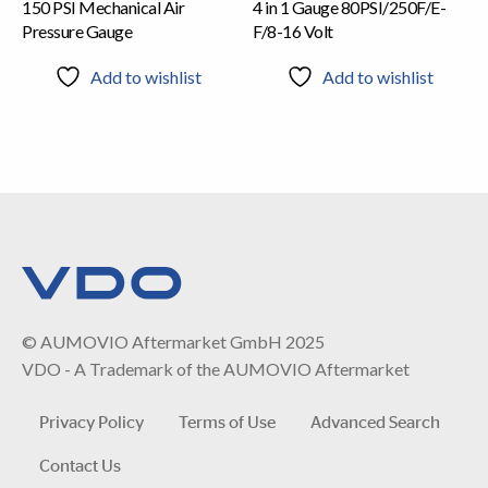
150 PSI Mechanical Air
4 in 1 Gauge 80PSI/250F/E-
Pressure Gauge
F/8-16 Volt
Add to wishlist
Add to wishlist
© AUMOVIO Aftermarket GmbH 2025
VDO - A Trademark of the AUMOVIO Aftermarket
Privacy Policy
Terms of Use
Advanced Search
Contact Us