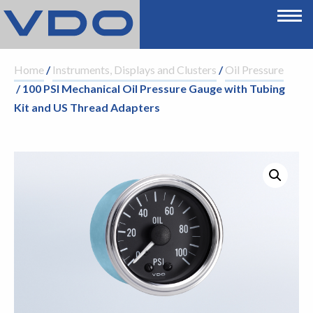
Home
/
Instruments, Displays and Clusters
/
Oil Pressure
/ 100 PSI Mechanical Oil Pressure Gauge with Tubing
Kit and US Thread Adapters