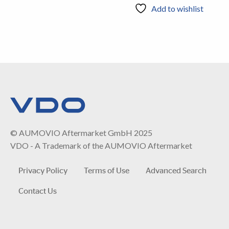
Add to wishlist
© AUMOVIO Aftermarket GmbH 2025
VDO - A Trademark of the AUMOVIO Aftermarket
Privacy Policy
Terms of Use
Advanced Search
Contact Us