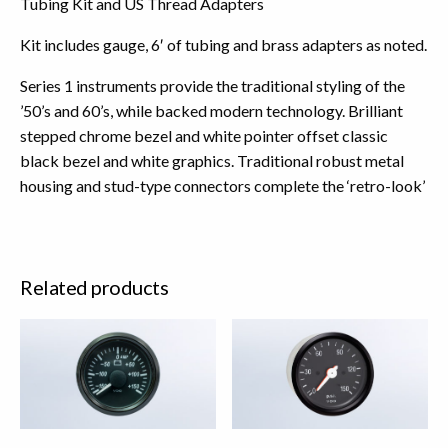
Tubing Kit and US Thread Adapters
Kit includes gauge, 6′ of tubing and brass adapters as noted.
Series 1 instruments provide the traditional styling of the
’50’s and 60’s, while backed modern technology. Brilliant
stepped chrome bezel and white pointer offset classic
black bezel and white graphics. Traditional robust metal
housing and stud-type connectors complete the ‘retro-look’
Related products