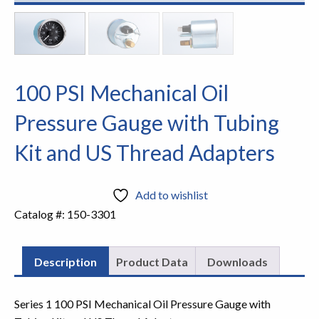
100 PSI Mechanical Oil
Pressure Gauge with Tubing
Kit and US Thread Adapters
Add to wishlist
Catalog #:
150-3301
Description
Product Data
Downloads
Series 1 100 PSI Mechanical Oil Pressure Gauge with