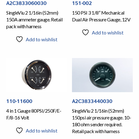
A2C3833060030
151-002
SingleViu 2 1/16in (52mm)
150 PSI 3 1/8″ Mechanical
150A ammeter gauge. Retail
Dual Air Pressure Gauge, 12V
pack with harness
Add to wishlist
Add to wishlist
110-11600
A2C3833440030
4 in 1 Gauge 80PSI/250F/E-
SingleViu 2 1/16in (52mm)
F/8-16 Volt
150psi air pressure gauge. 10-
180 ohm sender required.
Add to wishlist
Retail pack with harness