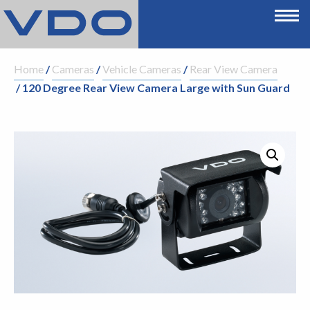
Home
/
Cameras
/
Vehicle Cameras
/
Rear View Camera
/ 120 Degree Rear View Camera Large with Sun Guard