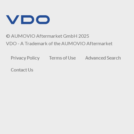
© AUMOVIO Aftermarket GmbH 2025
VDO - A Trademark of the AUMOVIO Aftermarket
Privacy Policy
Terms of Use
Advanced Search
Contact Us