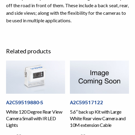
off the road in front of them. These include a back seat, rear,
and side views; along with the flexibility for the cameras to
be used in multiple applications.
Related products
A2C59519880-S
A2C59517122
White 120 Degree Rear View
5.6″ back up Kit with Large
Camera Small with IR LED
White Rear view Camera and
Lights
10M extension Cable