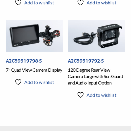
Add to wishlist
Add to wishlist
A2C59519798-S
A2C59519792-S
7″ Quad View Camera Display
120 Degree Rear View
Camera Large with Sun Guard
Add to wishlist
and Audio Input Option
Add to wishlist