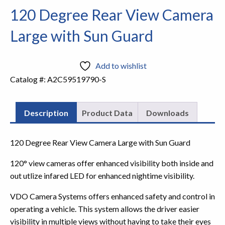
120 Degree Rear View Camera
Large with Sun Guard
Add to wishlist
Catalog #:
A2C59519790-S
Description
Product Data
Downloads
120 Degree Rear View Camera Large with Sun Guard
120° view cameras offer enhanced visibility both inside and
out utlize infared LED for enhanced nightime visibility.
VDO Camera Systems offers enhanced safety and control in
operating a vehicle. This system allows the driver easier
visibility in multiple views without having to take their eyes