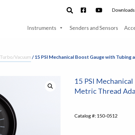
Downloads
Instruments
Senders and Sensors
Acce
/Turbo/Vacuum
/ 15 PSI Mechanical Boost Gauge with Tubing
15 PSI Mechanical
Metric Thread Ada
Catalog #:
150-0512