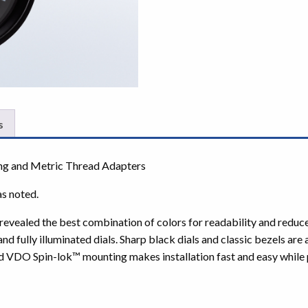
s
ng and Metric Thread Adapters
as noted.
ve revealed the best combination of colors for readability and red
fully illuminated dials. Sharp black dials and classic bezels are
d VDO Spin-lok™ mounting makes installation fast and easy while p