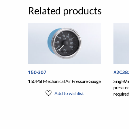
Related products
150-307
A2C38
150 PSI Mechanical Air Pressure Gauge
SingleVi
pressur
Add to wishlist
required