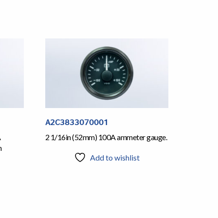
A2C3833070001
A
2 1/16in (52mm) 100A ammeter gauge.
h
Add to wishlist