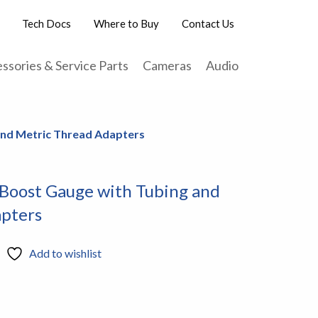
Tech Docs
Where to Buy
Contact Us
ssories & Service Parts
Cameras
Audio
 and Metric Thread Adapters
 Boost Gauge with Tubing and
pters
Add to wishlist