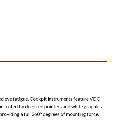
uced eye fatigue. Cockpit instruments feature VDO
 accented by deep red pointers and white graphics.
roviding a full 360° degrees of mounting force.