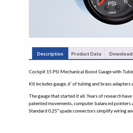
Description
Product Data
Download
Cockpit 15 PSI Mechanical Boost Gauge with Tubi
Kit includes gauge, 6′ of tubing and brass adapters 
The gauge that started it all. Years of research ha
patented movements, computer balanced pointers and 
Standard 0.25″ spade connectors simplify wiring an