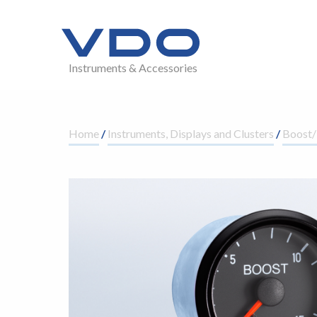
Instruments & Accessories
Home
/
Instruments, Displays and Clusters
/
Boost