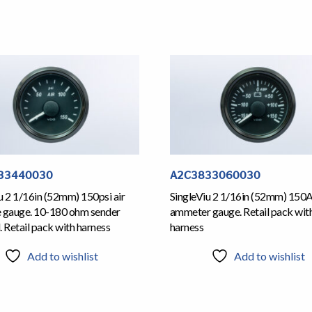
33440030
A2C3833060030
u 2 1/16in (52mm) 150psi air
SingleViu 2 1/16in (52mm) 150
e gauge. 10-180 ohm sender
ammeter gauge. Retail pack wit
. Retail pack with harness
harness
Add to wishlist
Add to wishlist