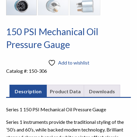
150 PSI Mechanical Oil
Pressure Gauge
Add to wishlist
Catalog #:
150-306
Description
Product Data
Downloads
Series 1 150 PSI Mechanical Oil Pressure Gauge
Series 1 instruments provide the traditional styling of the
’50’s and 60’s, while backed modern technology. Brilliant