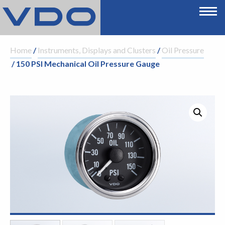
Home
/
Instruments, Displays and Clusters
/
Oil Pressure
/ 150 PSI Mechanical Oil Pressure Gauge