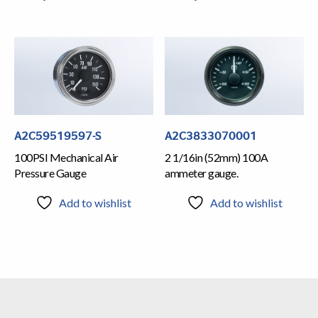
A2C59519597-S
A2C3833070001
100PSI Mechanical Air
2 1/16in (52mm) 100A
Pressure Gauge
ammeter gauge.
Add to wishlist
Add to wishlist