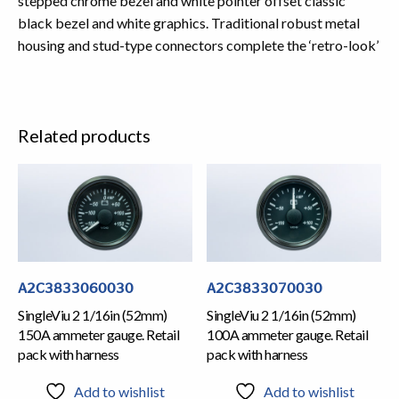
stepped chrome bezel and white pointer offset classic
black bezel and white graphics. Traditional robust metal
housing and stud-type connectors complete the ‘retro-look’
Related products
A2C3833060030
A2C3833070030
SingleViu 2 1/16in (52mm)
SingleViu 2 1/16in (52mm)
150A ammeter gauge. Retail
100A ammeter gauge. Retail
pack with harness
pack with harness
Add to wishlist
Add to wishlist