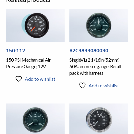
150-112
A2C3833080030
150 PSI Mechanical Air
SingleViu 2 1/16in (52mm)
Pressure Gauge, 12V
60A ammeter gauge. Retail
pack with harness
Add to wishlist
Add to wishlist