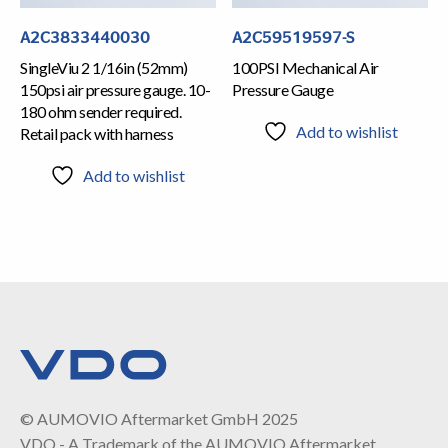
A2C3833440030
A2C59519597-S
SingleViu 2 1/16in (52mm)
100PSI Mechanical Air
150psi air pressure gauge. 10-
Pressure Gauge
180 ohm sender required.
Add to wishlist
Retail pack with harness
Add to wishlist
© AUMOVIO Aftermarket GmbH 2025
VDO - A Trademark of the AUMOVIO Aftermarket