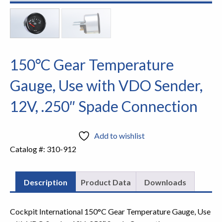
150°C Gear Temperature
Gauge, Use with VDO Sender,
12V, .250″ Spade Connection
Add to wishlist
Catalog #:
310-912
Description
Product Data
Downloads
Cockpit International 150°C Gear Temperature Gauge, Use