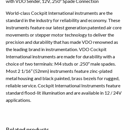
with VDO Sender, 12V, .250″ Spade Connection
World-class Cockpit International instruments are the
standard in the industry for reliability and economy. These
instruments feature our latest generation patented air core
movements or stepper motor technology to deliver the
precision and durability that has made VDO renowned as
the leading brand in instrumentation. VDO Cockpit
International instruments are made for durability with a
choice of two terminals: M4 studs or .250″ male spades.
Most 2 1/16″ (52mm) instruments feature zinc-plated
metal housing and black painted, brass bezels for rugged,
reliable service. Cockpit International Instruments feature
standard flood-lit illumination and are available in 12 / 24V
applications.
Related products