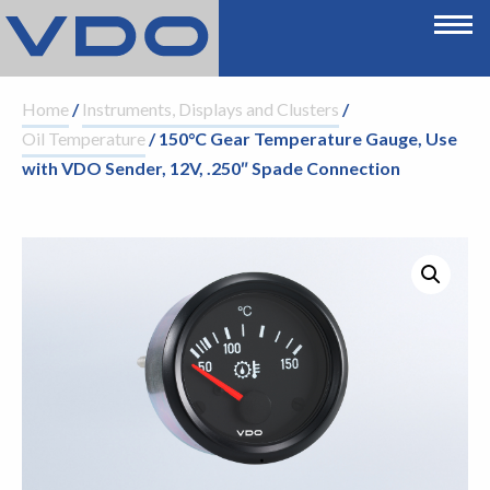
Home
/
Instruments, Displays and Clusters
/
Oil Temperature
/ 150°C Gear Temperature Gauge, Use
with VDO Sender, 12V, .250″ Spade Connection