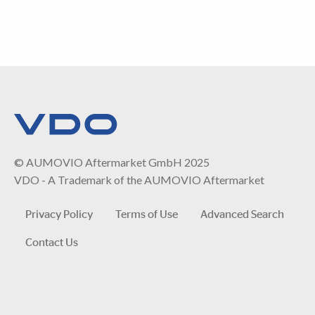
© AUMOVIO Aftermarket GmbH 2025
VDO - A Trademark of the AUMOVIO Aftermarket
Privacy Policy
Terms of Use
Advanced Search
Contact Us