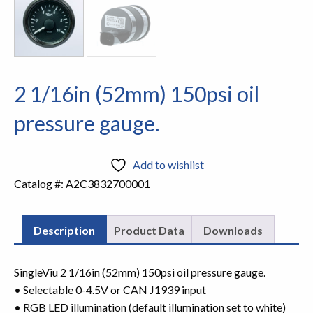
2 1/16in (52mm) 150psi oil
pressure gauge.
Add to wishlist
Catalog #:
A2C3832700001
Description
Product Data
Downloads
SingleViu 2 1/16in (52mm) 150psi oil pressure gauge.
• Selectable 0-4.5V or CAN J1939 input
• RGB LED illumination (default illumination set to white)