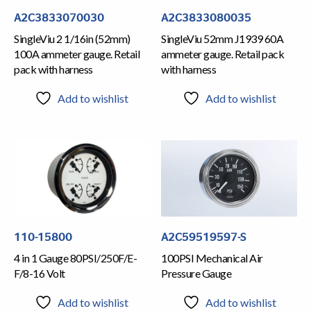
A2C3833070030
A2C3833080035
SingleViu 2 1/16in (52mm)
SingleViu 52mm J1939 60A
100A ammeter gauge. Retail
ammeter gauge. Retail pack
pack with harness
with harness
Add to wishlist
Add to wishlist
110-15800
A2C59519597-S
4 in 1 Gauge 80PSI/250F/E-
100PSI Mechanical Air
F/8-16 Volt
Pressure Gauge
Add to wishlist
Add to wishlist