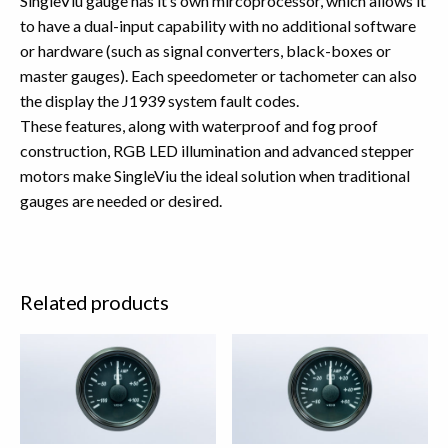
SingleViu gauge has it’s own mircoprocessor, which allows it
to have a dual-input capability with no additional software
or hardware (such as signal converters, black-boxes or
master gauges). Each speedometer or tachometer can also
the display the J1939 system fault codes.
These features, along with waterproof and fog proof
construction, RGB LED illumination and advanced stepper
motors make SingleViu the ideal solution when traditional
gauges are needed or desired.
Related products