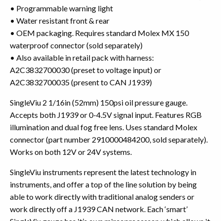
• Programmable warning light
• Water resistant front & rear
• OEM packaging. Requires standard Molex MX 150
waterproof connector (sold separately)
• Also available in retail pack with harness:
A2C3832700030 (preset to voltage input) or
A2C3832700035 (present to CAN J1939)
SingleViu 2 1/16in (52mm) 150psi oil pressure gauge.
Accepts both J1939 or 0-4.5V signal input. Features RGB
illumination and dual fog free lens. Uses standard Molex
connector (part number 2910000484200, sold separately).
Works on both 12V or 24V systems.
SingleViu instruments represent the latest technology in
instruments, and offer a top of the line solution by being
able to work directly with traditional analog senders or
work directly off a J1939 CAN network. Each ‘smart’