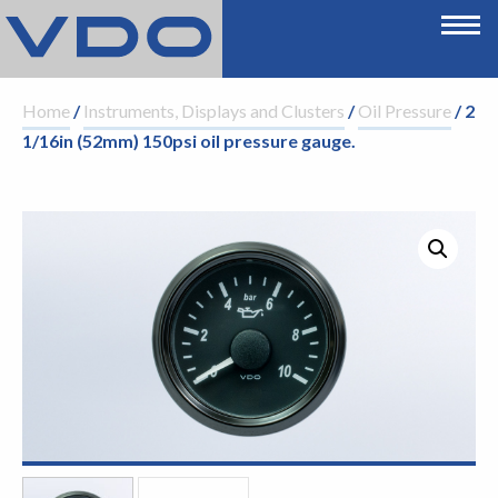
Home
/
Instruments, Displays and Clusters
/
Oil Pressure
/ 2
1/16in (52mm) 150psi oil pressure gauge.