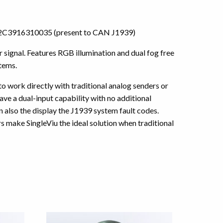
or A2C3916310035 (present to CAN J1939)
ignal. Features RGB illumination and dual fog free
tems.
 to work directly with traditional analog senders or
ve a dual-input capability with no additional
also the display the J1939 system fault codes.
 make SingleViu the ideal solution when traditional