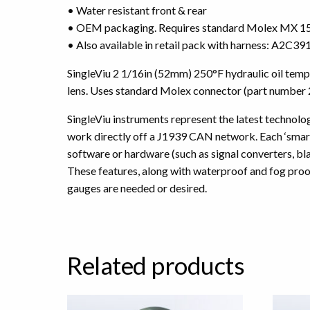
• Water resistant front & rear
• OEM packaging. Requires standard Molex MX 150
• Also available in retail pack with harness: A2C
SingleViu 2 1/16in (52mm) 250°F hydraulic oil tem
lens. Uses standard Molex connector (part number
SingleViu instruments represent the latest technology
work directly off a J1939 CAN network. Each ‘smart’
software or hardware (such as signal converters, b
These features, along with waterproof and fog proo
gauges are needed or desired.
Related products