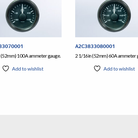
33070001
A2C3833080001
n (52mm) 100A ammeter gauge.
2 1/16in (52mm) 60A ammeter 
Add to wishlist
Add to wishlist