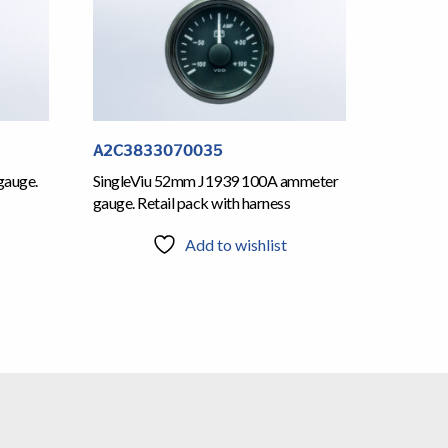
A2C3833070035
gauge.
SingleViu 52mm J1939 100A ammeter
gauge. Retail pack with harness
Add to wishlist