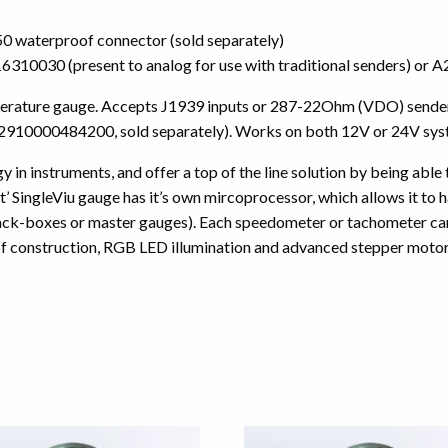
 waterproof connector (sold separately)
3916310030 (present to analog for use with traditional senders) 
perature gauge. Accepts J1939 inputs or 287-22Ohm (VDO) sender s
 2910000484200, sold separately). Works on both 12V or 24V sys
 in instruments, and offer a top of the line solution by being able
 SingleViu gauge has it’s own mircoprocessor, which allows it to ha
lack-boxes or master gauges). Each speedometer or tachometer can 
f construction, RGB LED illumination and advanced stepper motors