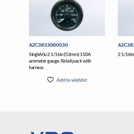
A2C3833060030
A2C38
SingleViu 2 1/16in (52mm) 150A
2 1/16i
ammeter gauge. Retail pack with
harness
Add to wishlist