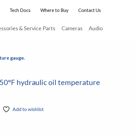
Tech Docs
Where to Buy
Contact Us
ssories & Service Parts
Cameras
Audio
ture gauge.
50°F hydraulic oil temperature
Add to wishlist