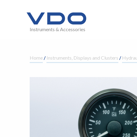
Instruments & Accessories
Home
/
Instruments, Displays and Clusters
/
Hydrau