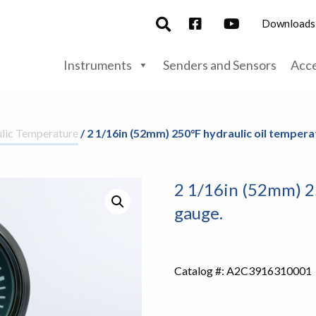
Downloads
Instruments
Senders and Sensors
Acce
lic Temperature
/ 2 1/16in (52mm) 250°F hydraulic oil tempera
2 1/16in (52mm) 2
gauge.
Catalog #:
A2C3916310001