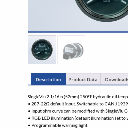
Description
Product Data
Download
SingleViu 2 1/16in (52mm) 250°F hydraulic oil tem
• 287-22Ω default input. Switchable to CAN J1939
• Input ohm curve can be modified with SingleViu C
• RGB LED illumination (default illumination set to 
• Programmable warning light