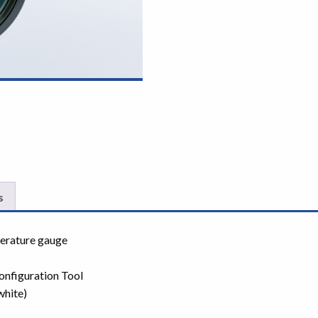
s
perature gauge
onfiguration Tool
white)