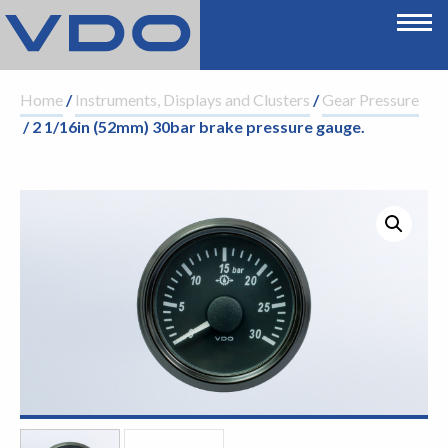
Home
/
Instruments, Displays and Clusters
/
Gear Pressure
/ 2 1/16in (52mm) 30bar brake pressure gauge.