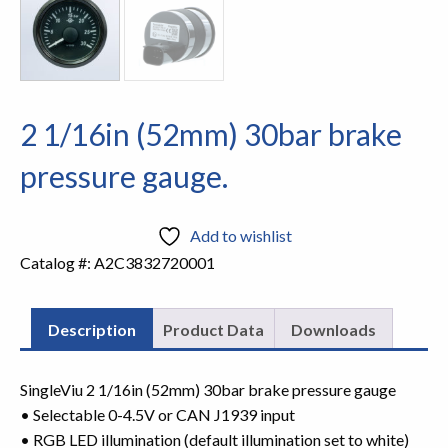
2 1/16in (52mm) 30bar brake
pressure gauge.
Add to wishlist
Catalog #:
A2C3832720001
Description
Product Data
Downloads
SingleViu 2 1/16in (52mm) 30bar brake pressure gauge
• Selectable 0-4.5V or CAN J1939 input
• RGB LED illumination (default illumination set to white)