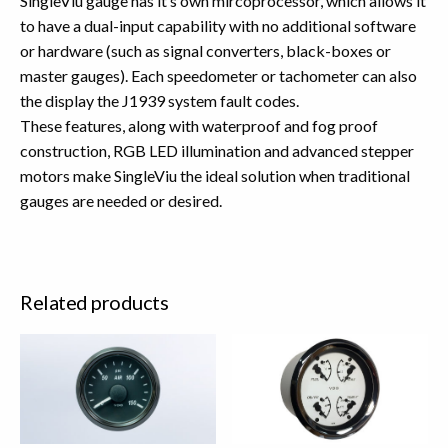
SingleViu gauge has it’s own mircoprocessor, which allows it
to have a dual-input capability with no additional software
or hardware (such as signal converters, black-boxes or
master gauges). Each speedometer or tachometer can also
the display the J1939 system fault codes.
These features, along with waterproof and fog proof
construction, RGB LED illumination and advanced stepper
motors make SingleViu the ideal solution when traditional
gauges are needed or desired.
Related products