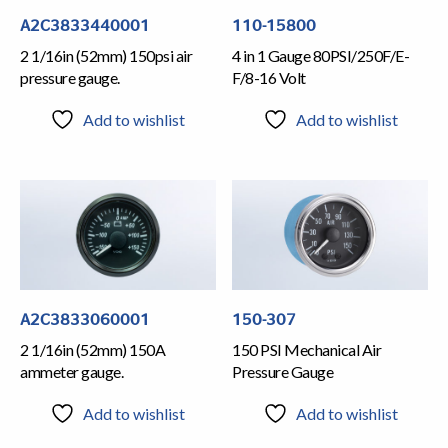
A2C3833440001
110-15800
2 1/16in (52mm) 150psi air
4 in 1 Gauge 80PSI/250F/E-
pressure gauge.
F/8-16 Volt
Add to wishlist
Add to wishlist
A2C3833060001
150-307
2 1/16in (52mm) 150A
150 PSI Mechanical Air
ammeter gauge.
Pressure Gauge
Add to wishlist
Add to wishlist