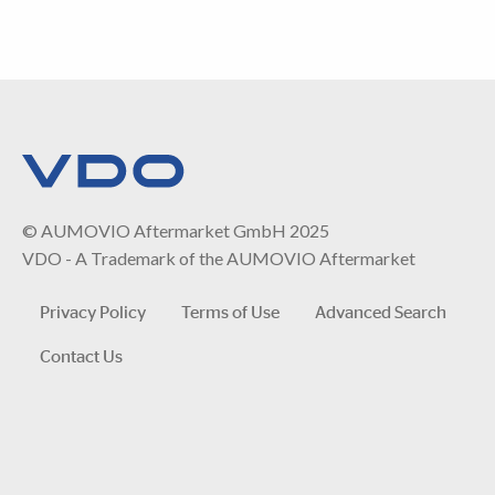
© AUMOVIO Aftermarket GmbH 2025
VDO - A Trademark of the AUMOVIO Aftermarket
Privacy Policy
Terms of Use
Advanced Search
Contact Us