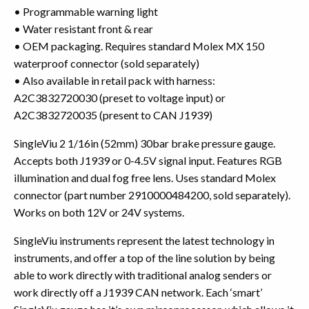
• Programmable warning light
• Water resistant front & rear
• OEM packaging. Requires standard Molex MX 150
waterproof connector (sold separately)
• Also available in retail pack with harness:
A2C3832720030 (preset to voltage input) or
A2C3832720035 (present to CAN J1939)
SingleViu 2 1/16in (52mm) 30bar brake pressure gauge.
Accepts both J1939 or 0-4.5V signal input. Features RGB
illumination and dual fog free lens. Uses standard Molex
connector (part number 2910000484200, sold separately).
Works on both 12V or 24V systems.
SingleViu instruments represent the latest technology in
instruments, and offer a top of the line solution by being
able to work directly with traditional analog senders or
work directly off a J1939 CAN network. Each ‘smart’