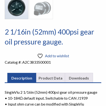
2 1/16in (52mm) 400psi gear
oil pressure gauge.
Add to wishlist
Catalog #:
A2C3833500001
Description
Product Data
Downloads
SingleViu 2 1/16in (52mm) 400psi gear oil pressure gauge
• 10-184Ω default input. Switchable to CAN J1939
• Input ohm curve can be modified with SingleViu