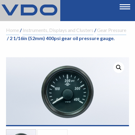
Home
/
Instruments, Displays and Clusters
/
Gear Pressure
/ 2 1/16in (52mm) 400psi gear oil pressure gauge.