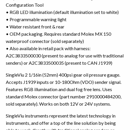
Configuration Tool
• RGB LED illumination (default illumination set to white)
• Programmable warning light
• Water resistant front & rear
• OEM packaging. Requires standard Molex MX 150
waterproof connector (sold separately)
• Also available in retail pack with harness:
A2C3833500030 (present to analog for use with traditional
senders) or A2C3833500035 (present to CAN J1939)
SingleViu 2 1/16in (52mm) 400psi gear oil pressure gauge.
Accepts J1939 inputs or 10-180Ohm (VDO) sender signal.
Features RGB illumination and dual fog free lens. Uses
standard Molex connector (part number 2910000484200,
sold separately). Works on both 12V or 24V systems.
SingleViu instruments represent the latest technology in
instruments, and offer a top of the line solution by being