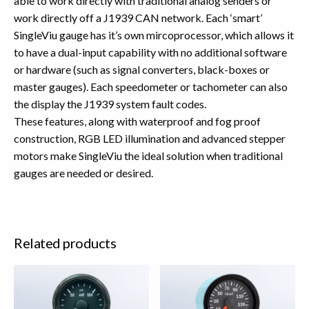
able to work directly with traditional analog senders or
work directly off a J1939 CAN network. Each ‘smart’
SingleViu gauge has it’s own mircoprocessor, which allows it
to have a dual-input capability with no additional software
or hardware (such as signal converters, black-boxes or
master gauges). Each speedometer or tachometer can also
the display the J1939 system fault codes.
These features, along with waterproof and fog proof
construction, RGB LED illumination and advanced stepper
motors make SingleViu the ideal solution when traditional
gauges are needed or desired.
Related products