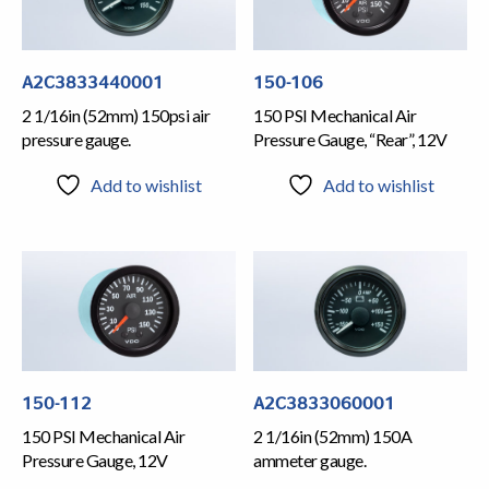
A2C3833440001
150-106
2 1/16in (52mm) 150psi air
150 PSI Mechanical Air
pressure gauge.
Pressure Gauge, “Rear”, 12V
Add to wishlist
Add to wishlist
150-112
A2C3833060001
150 PSI Mechanical Air
2 1/16in (52mm) 150A
Pressure Gauge, 12V
ammeter gauge.