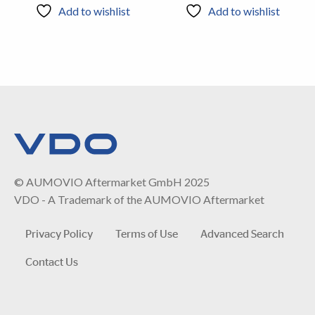
Add to wishlist
Add to wishlist
© AUMOVIO Aftermarket GmbH 2025
VDO - A Trademark of the AUMOVIO Aftermarket
Privacy Policy
Terms of Use
Advanced Search
Contact Us