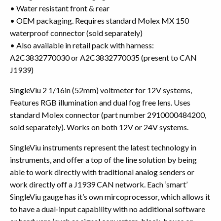
• Water resistant front & rear
• OEM packaging. Requires standard Molex MX 150
waterproof connector (sold separately)
• Also available in retail pack with harness:
A2C3832770030 or A2C3832770035 (present to CAN
J1939)
SingleViu 2 1/16in (52mm) voltmeter for 12V systems,
Features RGB illumination and dual fog free lens. Uses
standard Molex connector (part number 2910000484200,
sold separately). Works on both 12V or 24V systems.
SingleViu instruments represent the latest technology in
instruments, and offer a top of the line solution by being
able to work directly with traditional analog senders or
work directly off a J1939 CAN network. Each ‘smart’
SingleViu gauge has it’s own mircoprocessor, which allows it
to have a dual-input capability with no additional software