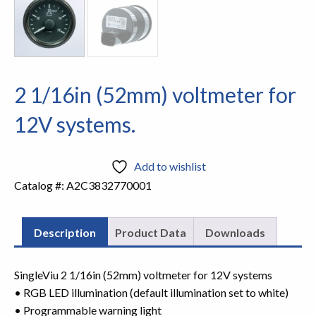
2 1/16in (52mm) voltmeter for
12V systems.
Add to wishlist
Catalog #:
A2C3832770001
Description
Product Data
Downloads
SingleViu 2 1/16in (52mm) voltmeter for 12V systems
• RGB LED illumination (default illumination set to white)
• Programmable warning light