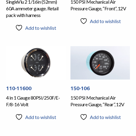
SingleViu 2 1/16in (52mm)
150 PSI Mechanical Air
60A ammeter gauge. Retail
Pressure Gauge, “Front”, 12V
pack with harness
Add to wishlist
Add to wishlist
110-11600
150-106
4 in 1 Gauge 80PSI/250F/E-
150 PSI Mechanical Air
F/8-16 Volt
Pressure Gauge, “Rear”, 12V
Add to wishlist
Add to wishlist