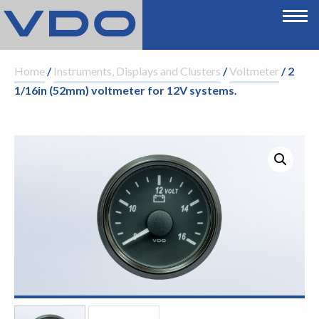
Home
/
Instruments, Displays and Clusters
/
Voltmeter
/ 2
1/16in (52mm) voltmeter for 12V systems.