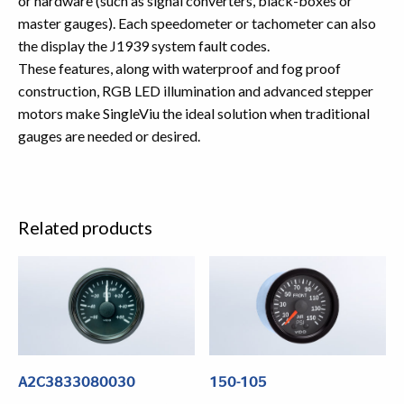
or hardware (such as signal converters, black-boxes or
master gauges). Each speedometer or tachometer can also
the display the J1939 system fault codes.
These features, along with waterproof and fog proof
construction, RGB LED illumination and advanced stepper
motors make SingleViu the ideal solution when traditional
gauges are needed or desired.
Related products
A2C3833080030
150-105