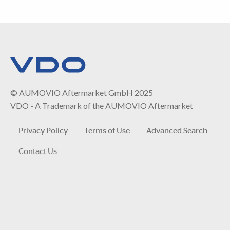
© AUMOVIO Aftermarket GmbH 2025
VDO - A Trademark of the AUMOVIO Aftermarket
Privacy Policy
Terms of Use
Advanced Search
Contact Us