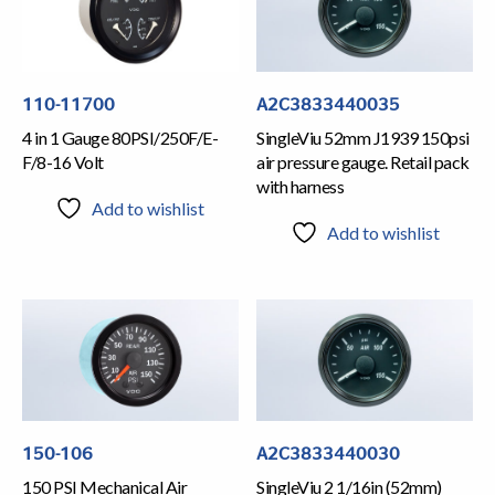
110-11700
A2C3833440035
4 in 1 Gauge 80PSI/250F/E-
SingleViu 52mm J1939 150psi
F/8-16 Volt
air pressure gauge. Retail pack
with harness
Add to wishlist
Add to wishlist
150-106
A2C3833440030
150 PSI Mechanical Air
SingleViu 2 1/16in (52mm)