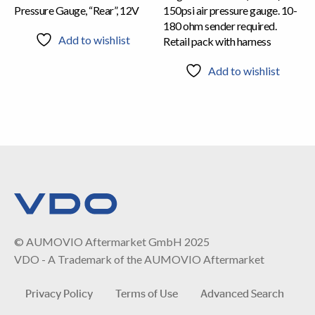
Pressure Gauge, “Rear”, 12V
150psi air pressure gauge. 10-
180 ohm sender required.
Add to wishlist
Retail pack with harness
Add to wishlist
© AUMOVIO Aftermarket GmbH 2025
VDO - A Trademark of the AUMOVIO Aftermarket
Privacy Policy
Terms of Use
Advanced Search