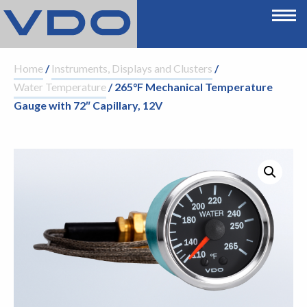
Home
/
Instruments, Displays and Clusters
/
Water Temperature
/ 265°F Mechanical Temperature
Gauge with 72″ Capillary, 12V