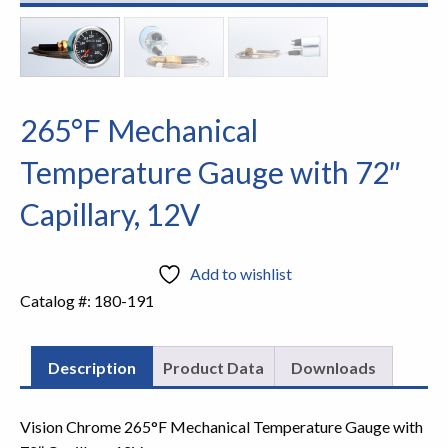
265°F Mechanical
Temperature Gauge with 72″
Capillary, 12V
Add to wishlist
Catalog #:
180-191
Description
Product Data
Downloads
Vision Chrome 265°F Mechanical Temperature Gauge with