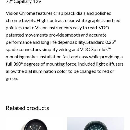
72″ Capillary, 12V
Vision Chrome features crisp black dials and polished
chrome bezels. High contrast clear white graphics and red
pointers make Vision instruments easy to read. VDO
patented movements provide smooth and accurate
performance and long life dependability. Standard 0.25″
spade connectors simplify wiring and VDO Spin-lok™
mounting makes installation fast and easy while providing a
full 360° degrees of mounting force. Included light diffusers
allow the dial illumination color to be changed to red or
green.
Related products