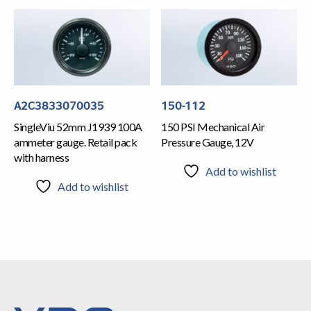
A2C3833070035
150-112
SingleViu 52mm J1939 100A
150 PSI Mechanical Air
ammeter gauge. Retail pack
Pressure Gauge, 12V
with harness
Add to wishlist
Add to wishlist