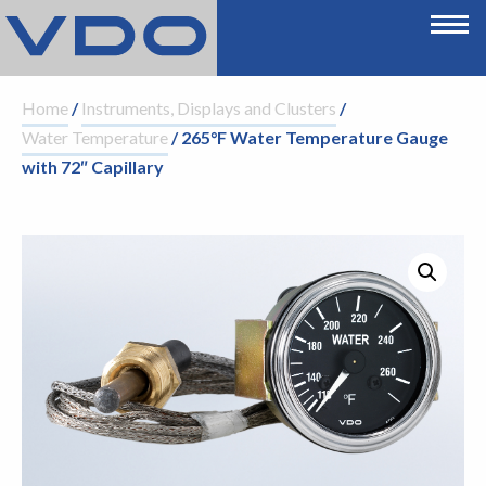
Home
/
Instruments, Displays and Clusters
/
Water Temperature
/ 265°F Water Temperature Gauge
with 72″ Capillary