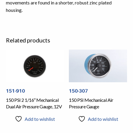
movements are found in a shorter, robust zinc plated
housing.
Related products
151-910
150-307
150 PSI 2 1/16″ Mechanical
150 PSI Mechanical Air
Dual Air Pressure Gauge, 12V
Pressure Gauge
Add to wishlist
Add to wishlist