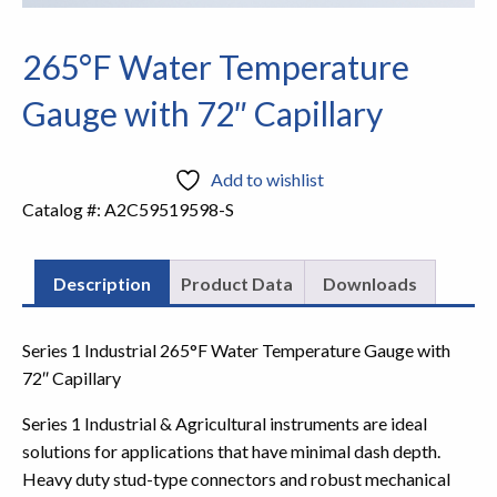
265°F Water Temperature
Gauge with 72″ Capillary
Add to wishlist
Catalog #:
A2C59519598-S
Description
Product Data
Downloads
Series 1 Industrial 265°F Water Temperature Gauge with
72″ Capillary
Series 1 Industrial & Agricultural instruments are ideal
solutions for applications that have minimal dash depth.
Heavy duty stud-type connectors and robust mechanical