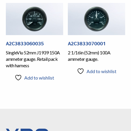
A2C3833060035
A2C3833070001
SingleViu 52mm J1939 150A
2 1/16in (52mm) 100A
ammeter gauge. Retail pack
ammeter gauge.
with harness
Add to wishlist
Add to wishlist