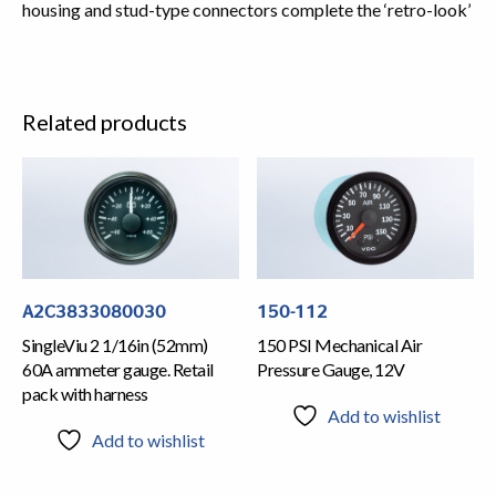
housing and stud-type connectors complete the ‘retro-look’
Related products
A2C3833080030
150-112
SingleViu 2 1/16in (52mm)
150 PSI Mechanical Air
60A ammeter gauge. Retail
Pressure Gauge, 12V
pack with harness
Add to wishlist
Add to wishlist