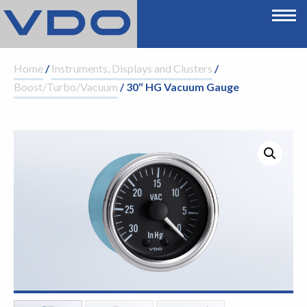
Home
/
Instruments, Displays and Clusters
/
Boost/Turbo/Vacuum
/ 30″ HG Vacuum Gauge