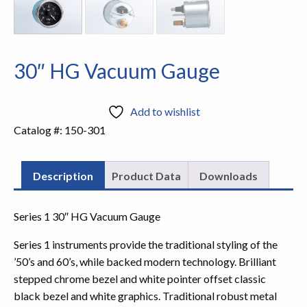
30″ HG Vacuum Gauge
Add to wishlist
Catalog #:
150-301
Description
Product Data
Downloads
Series 1 30″ HG Vacuum Gauge
Series 1 instruments provide the traditional styling of the
’50’s and 60’s, while backed modern technology. Brilliant
stepped chrome bezel and white pointer offset classic
black bezel and white graphics. Traditional robust metal