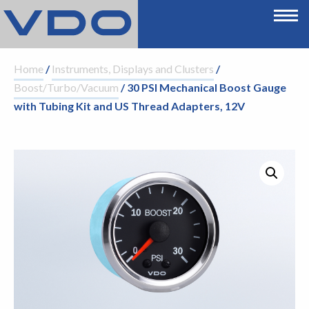
Home
/
Instruments, Displays and Clusters
/
Boost/Turbo/Vacuum
/ 30 PSI Mechanical Boost Gauge
with Tubing Kit and US Thread Adapters, 12V