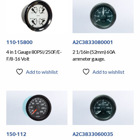
110-15800
A2C3833080001
4 in 1 Gauge 80PSI/250F/E-
2 1/16in (52mm) 60A
F/8-16 Volt
ammeter gauge.
Add to wishlist
Add to wishlist
150-112
A2C3833060035