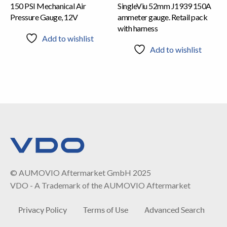
150 PSI Mechanical Air
SingleViu 52mm J1939 150A
Pressure Gauge, 12V
ammeter gauge. Retail pack
with harness
Add to wishlist
Add to wishlist
© AUMOVIO Aftermarket GmbH 2025
VDO - A Trademark of the AUMOVIO Aftermarket
Privacy Policy
Terms of Use
Advanced Search