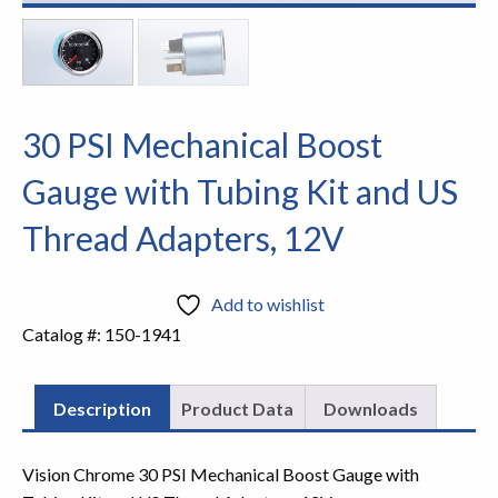
30 PSI Mechanical Boost
Gauge with Tubing Kit and US
Thread Adapters, 12V
Add to wishlist
Catalog #:
150-1941
Description
Product Data
Downloads
Vision Chrome 30 PSI Mechanical Boost Gauge with