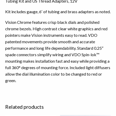
Tubing Kit and US Thread Adapters, 12V
Kit includes gauge, 6′ of tubing and brass adapters as noted.
Vision Chrome features crisp black dials and polished
chrome bezels. High contrast clear white graphics and red
pointers make Vision instruments easy to read. VDO
patented movements provide smooth and accurate
performance and long life dependability. Standard 0.25″
spade connectors simplify wiring and VDO Spin-lok™
mounting makes installation fast and easy while providing a
full 360° degrees of mounting force. Included light diffusers
allow the dial illumination color to be changed to red or
green.
Related products