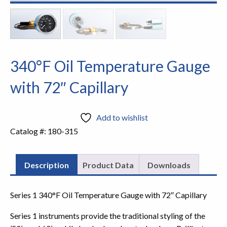
340°F Oil Temperature Gauge
with 72″ Capillary
Add to wishlist
Catalog #:
180-315
Description
Product Data
Downloads
Series 1 340°F Oil Temperature Gauge with 72″ Capillary
Series 1 instruments provide the traditional styling of the