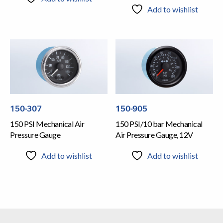
Add to wishlist
150-307
150-905
150 PSI Mechanical Air
150 PSI/10 bar Mechanical
Pressure Gauge
Air Pressure Gauge, 12V
Add to wishlist
Add to wishlist