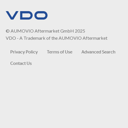
© AUMOVIO Aftermarket GmbH 2025
VDO - A Trademark of the AUMOVIO Aftermarket
Privacy Policy
Terms of Use
Advanced Search
Contact Us