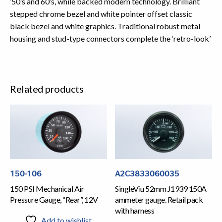
’50’s and 60’s, while backed modern technology. Brilliant
stepped chrome bezel and white pointer offset classic
black bezel and white graphics. Traditional robust metal
housing and stud-type connectors complete the ‘retro-look’
Related products
150-106
A2C3833060035
150 PSI Mechanical Air
SingleViu 52mm J1939 150A
Pressure Gauge, “Rear”, 12V
ammeter gauge. Retail pack
with harness
Add to wishlist