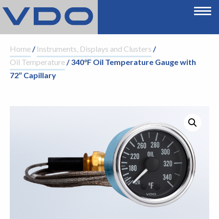
Home
/
Instruments, Displays and Clusters
/
Oil Temperature
/ 340°F Oil Temperature Gauge with
72″ Capillary