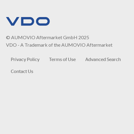
© AUMOVIO Aftermarket GmbH 2025
VDO - A Trademark of the AUMOVIO Aftermarket
Privacy Policy
Terms of Use
Advanced Search
Contact Us