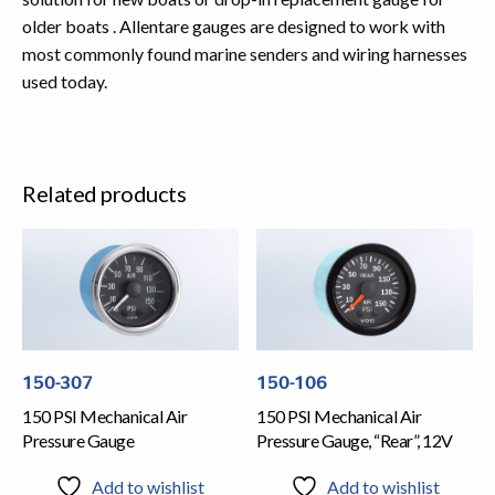
older boats . Allentare gauges are designed to work with
most commonly found marine senders and wiring harnesses
used today.
Related products
150-307
150-106
150 PSI Mechanical Air
150 PSI Mechanical Air
Pressure Gauge
Pressure Gauge, “Rear”, 12V
Add to wishlist
Add to wishlist