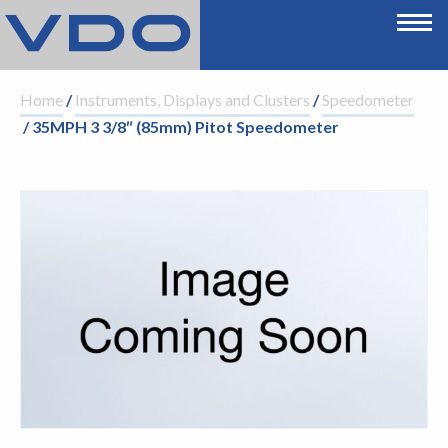
Home
/
Instruments, Displays and Clusters
/
Speedometer
/ 35MPH 3 3/8″ (85mm) Pitot Speedometer