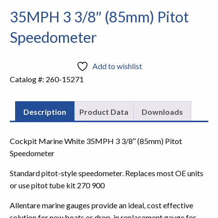
35MPH 3 3/8″ (85mm) Pitot
Speedometer
Add to wishlist
Catalog #:
260-15271
Description
Product Data
Downloads
Cockpit Marine White 35MPH 3 3/8″ (85mm) Pitot
Speedometer
Standard pitot-style speedometer. Replaces most OE units
or use pitot tube kit 270 900
Allentare marine gauges provide an ideal, cost effective
solution for new boats or drop-in replacement gauge for