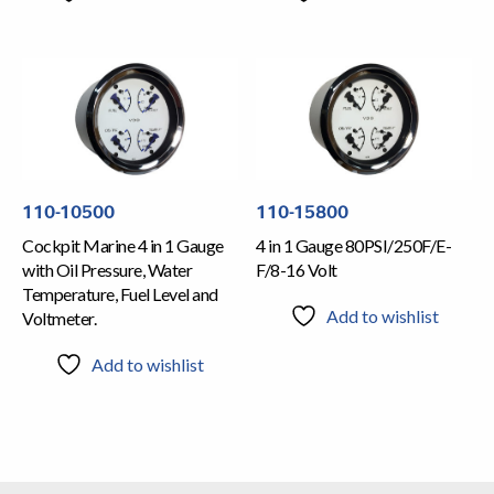
110-10500
110-15800
Cockpit Marine 4 in 1 Gauge
4 in 1 Gauge 80PSI/250F/E-
with Oil Pressure, Water
F/8-16 Volt
Temperature, Fuel Level and
Add to wishlist
Voltmeter.
Add to wishlist