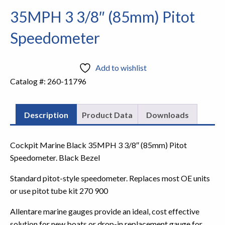
35MPH 3 3/8″ (85mm) Pitot
Speedometer
Add to wishlist
Catalog #:
260-11796
Description
Product Data
Downloads
Cockpit Marine Black 35MPH 3 3/8″ (85mm) Pitot
Speedometer. Black Bezel
Standard pitot-style speedometer. Replaces most OE units
or use pitot tube kit 270 900
Allentare marine gauges provide an ideal, cost effective
solution for new boats or drop-in replacement gauge for