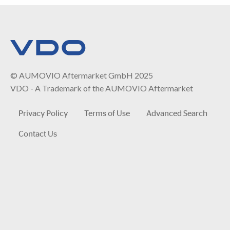
© AUMOVIO Aftermarket GmbH 2025
VDO - A Trademark of the AUMOVIO Aftermarket
Privacy Policy
Terms of Use
Advanced Search
Contact Us