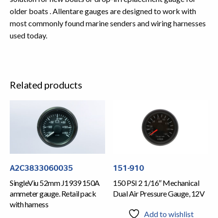
older boats . Allentare gauges are designed to work with
most commonly found marine senders and wiring harnesses
used today.
Related products
A2C3833060035
151-910
SingleViu 52mm J1939 150A
150 PSI 2 1/16″ Mechanical
ammeter gauge. Retail pack
Dual Air Pressure Gauge, 12V
with harness
Add to wishlist