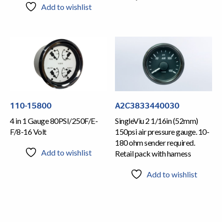
Add to wishlist
110-15800
A2C3833440030
4 in 1 Gauge 80PSI/250F/E-
SingleViu 2 1/16in (52mm)
F/8-16 Volt
150psi air pressure gauge. 10-
180 ohm sender required.
Add to wishlist
Retail pack with harness
Add to wishlist