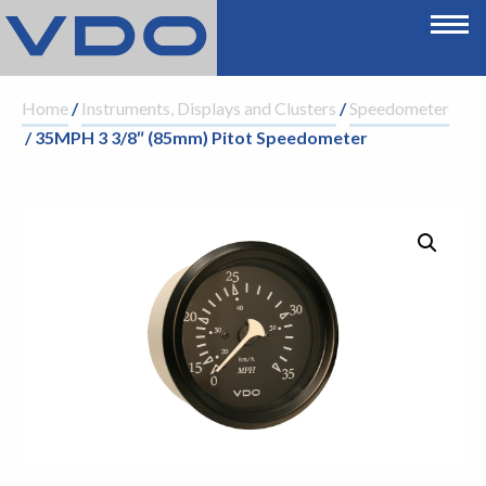
Home
/
Instruments, Displays and Clusters
/
Speedometer
/ 35MPH 3 3/8″ (85mm) Pitot Speedometer