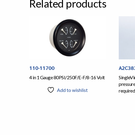
Related products
110-11700
A2C38
4 in 1 Gauge 80PSI/250F/E-F/8-16 Volt
SingleVi
pressur
Add to wishlist
required