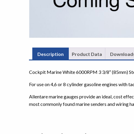
Description
Product Data
Download
Cockpit Marine White 6000RPM 3 3/8″ (85mm) Ste
For use on 4,6 or 8 cylinder gasoline engines with ta
Allentare marine gauges provide an ideal, cost effe
most commonly found marine senders and wiring ha