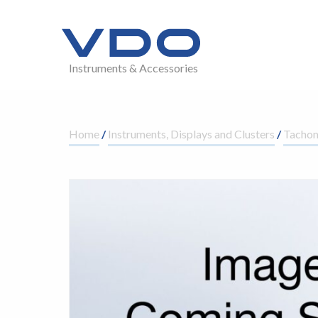
Instruments & Accessories
Home
/
Instruments, Displays and Clusters
/
Tachom