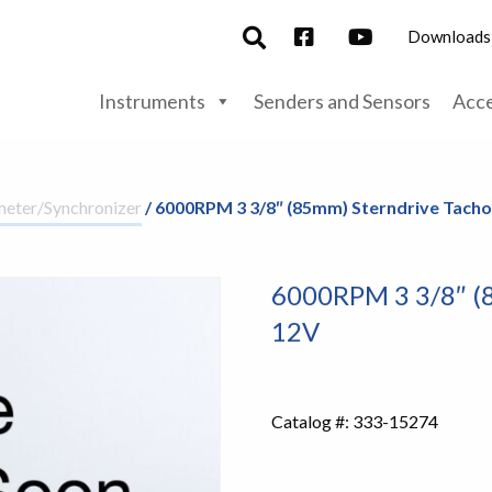
Downloads
Instruments
Senders and Sensors
Acce
eter/Synchronizer
/ 6000RPM 3 3/8″ (85mm) Sterndrive Tach
6000RPM 3 3/8″ (
12V
Catalog #:
333-15274