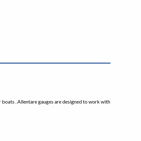
r boats . Allentare gauges are designed to work with