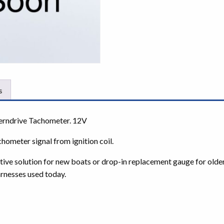
s
rndrive Tachometer. 12V
chometer signal from ignition coil.
ctive solution for new boats or drop-in replacement gauge for olde
rnesses used today.