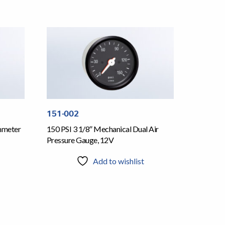
151-002
mmeter
150 PSI 3 1/8″ Mechanical Dual Air
Pressure Gauge, 12V
Add to wishlist