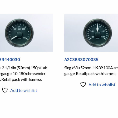
33440030
A2C3833070035
u 2 1/16in (52mm) 150psi air
SingleViu 52mm J1939 100A a
e gauge. 10-180 ohm sender
gauge. Retail pack with harness
. Retail pack with harness
Add to wishlist
Add to wishlist