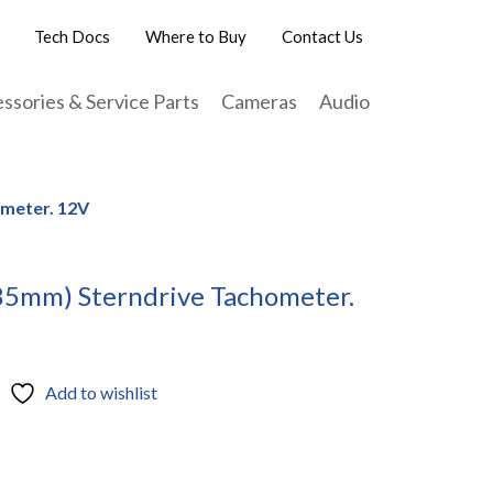
Tech Docs
Where to Buy
Contact Us
ssories & Service Parts
Cameras
Audio
ometer. 12V
85mm) Sterndrive Tachometer.
Add to wishlist