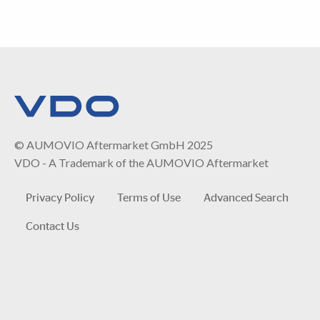
© AUMOVIO Aftermarket GmbH 2025
VDO - A Trademark of the AUMOVIO Aftermarket
Privacy Policy
Terms of Use
Advanced Search
Contact Us