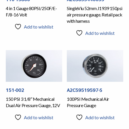
4 in 1 Gauge 80PSI/250F/E-
SingleViu 52mm J1939 150psi
F/8-16 Volt
air pressure gauge. Retail pack
with harness
Add to wishlist
Add to wishlist
151-002
A2C59519597-S
150 PSI 3 1/8″ Mechanical
100PSI Mechanical Air
Dual Air Pressure Gauge, 12V
Pressure Gauge
Add to wishlist
Add to wishlist