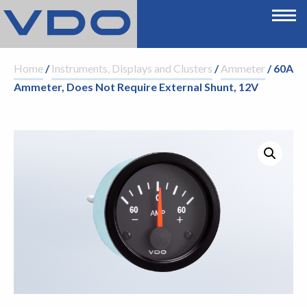
Home
/
Instruments, Displays and Clusters
/
Ammeter
/ 60A
Ammeter, Does Not Require External Shunt, 12V