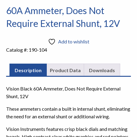
60A Ammeter, Does Not
Require External Shunt, 12V
Add to wishlist
Catalog #:
190-104
Description
Product Data
Downloads
Vision Black 60A Ammeter, Does Not Require External
Shunt, 12V
These ammeters contain a built in internal shunt, eliminating
the need for an external shunt or additional wiring.
Vision Instruments features crisp black dials and matching
bezels. High contrast clear white graphics and red pointers