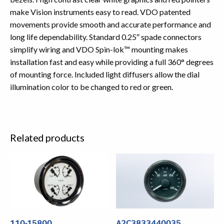
make Vision instruments easy to read. VDO patented
movements provide smooth and accurate performance and
long life dependability. Standard 0.25″ spade connectors
simplify wiring and VDO Spin-lok™ mounting makes
installation fast and easy while providing a full 360° degrees
of mounting force. Included light diffusers allow the dial
illumination color to be changed to red or green.
Related products
110-15800
A2C3833440035