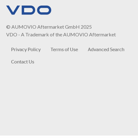
© AUMOVIO Aftermarket GmbH 2025
VDO - A Trademark of the AUMOVIO Aftermarket
Privacy Policy
Terms of Use
Advanced Search
Contact Us