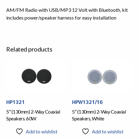
AM/FM Radio with USB/MP3 12 Volt with Bluetooth, kit
includes power/speaker harness for easy installation
Related products
HP1321
HPW1321/16
5″ (130mm) 2-Way Coaxial
5″ (130mm) 2-Way Coaxial
Speakers. 60W
Speakers, White
Add to wishlist
Add to wishlist