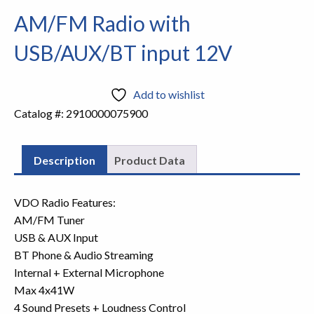
AM/FM Radio with
USB/AUX/BT input 12V
Add to wishlist
Catalog #:
2910000075900
Description
Product Data
VDO Radio Features:
AM/FM Tuner
USB & AUX Input
BT Phone & Audio Streaming
Internal + External Microphone
Max 4x41W
4 Sound Presets + Loudness Control