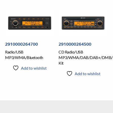
2910000264700
2910000264500
Radio/USB
CD Radio/USB
MP3/WMA/Bluetooth
MP3/WMA/DAB/DAB+/DMB/
Kit
Add to wishlist
Add to wishlist