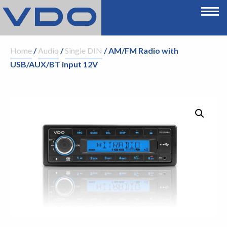
Home
/
Audio
/
Single DIN
/ AM/FM Radio with
USB/AUX/BT input 12V