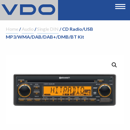
Home
/
Audio
/
Single DIN
/ CD Radio/USB
MP3/WMA/DAB/DAB+/DMB/BT Kit