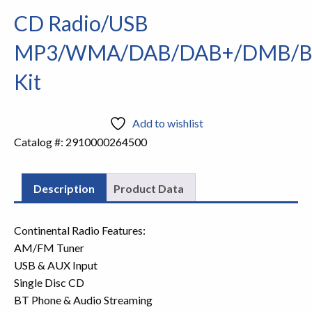
CD Radio/USB
MP3/WMA/DAB/DAB+/DMB/
Kit
Add to wishlist
Catalog #:
2910000264500
Description
Product Data
Continental Radio Features:
AM/FM Tuner
USB & AUX Input
Single Disc CD
BT Phone & Audio Streaming