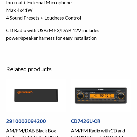
Internal + External Microphone
Max 4x41W
4 Sound Presets + Loudness Control
CD Radio with USB/MP3/DAB 12V includes
power/speaker harness for easy installation
Related products
2910002094200
CD7426U-OR
AM/FM/DAB Black Box
AM/FM Radio with CD and