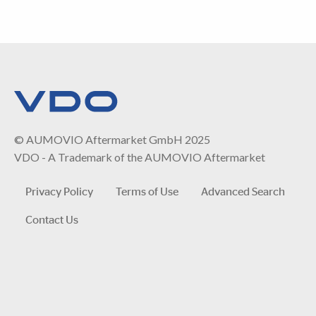
© AUMOVIO Aftermarket GmbH 2025
VDO - A Trademark of the AUMOVIO Aftermarket
Privacy Policy
Terms of Use
Advanced Search
Contact Us