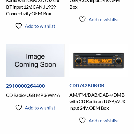
Radio with USB/2x AUX/2x
USB/AUX input 24V. OEM
BT input 12V. CAN J1939
Box
Connectivity OEM Box
Add to wishlist
Add to wishlist
CDD7428UB-OR
2910000264400
AM/FM/DAB/DAB+/DMB
CD Radio/USB MP3/WMA
with CD Radio and USB/AUX
Add to wishlist
input 24V. OEM Box
Add to wishlist