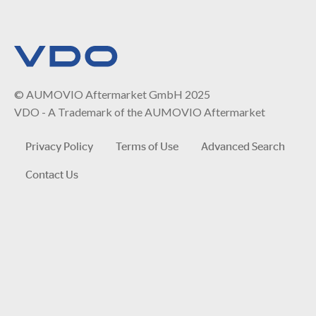
© AUMOVIO Aftermarket GmbH 2025
VDO - A Trademark of the AUMOVIO Aftermarket
Privacy Policy
Terms of Use
Advanced Search
Contact Us