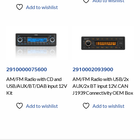
Add to wishlist
Add to wishlist
2910000075600
2910002093900
AM/FM Radio with CD and
AM/FM Radio with USB/2x
USB/AUX/BT/DAB input 12V
AUX/2x BT input 12V. CAN
Kit
J1939 Connectivity OEM Box
Add to wishlist
Add to wishlist