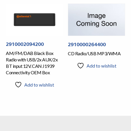
2910002094200
2910000264400
AM/FM/DAB Black Box
CD Radio/USB MP3/WMA
Radio with USB/2x AUX/2x
Add to wishlist
BT input 12V. CAN J1939
Connectivity OEM Box
Add to wishlist