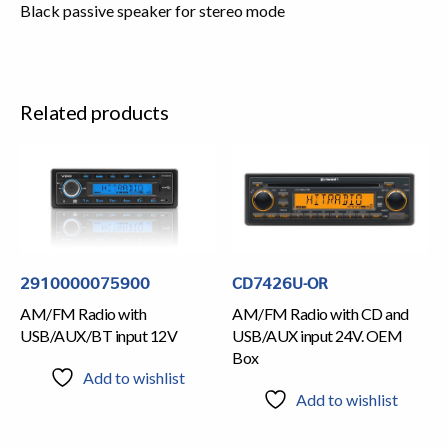
Black passive speaker for stereo mode
Related products
2910000075900
CD7426U-OR
AM/FM Radio with
AM/FM Radio with CD and
USB/AUX/BT input 12V
USB/AUX input 24V. OEM
Box
Add to wishlist
Add to wishlist