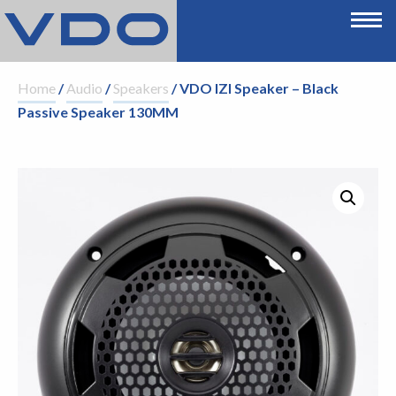
Home
/
Audio
/
Speakers
/ VDO IZI Speaker – Black
Passive Speaker 130MM