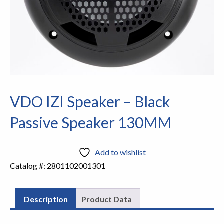
VDO IZI Speaker – Black
Passive Speaker 130MM
Add to wishlist
Catalog #:
2801102001301
Description
Product Data