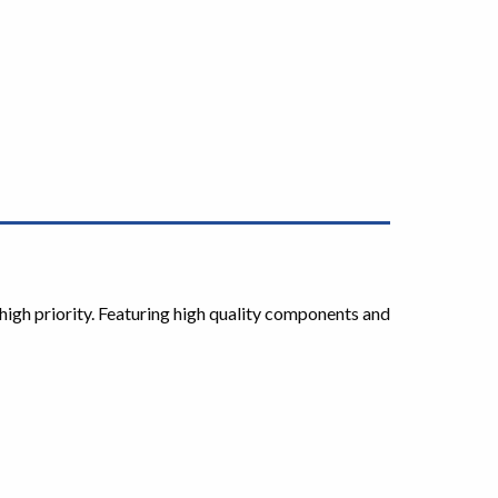
high priority. Featuring high quality components and