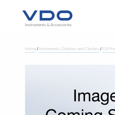
Instruments & Accessories
Home
/
Instruments, Displays and Clusters
/
Oil Pre