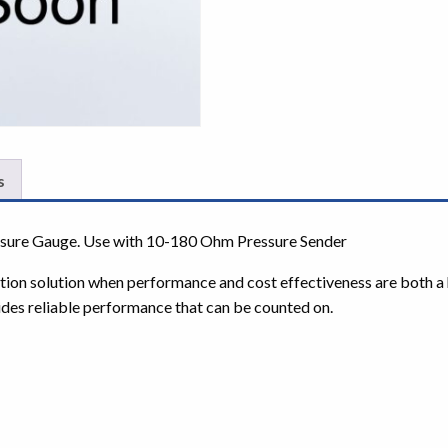
s
essure Gauge. Use with 10-180 Ohm Pressure Sender
tation solution when performance and cost effectiveness are both a 
ides reliable performance that can be counted on.