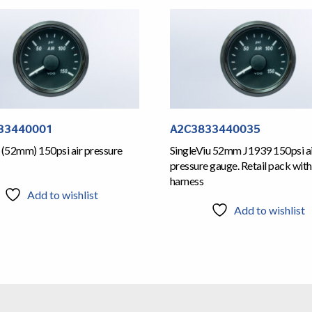
33440001
A2C3833440035
 (52mm) 150psi air pressure
SingleViu 52mm J1939 150psi a
pressure gauge. Retail pack with
harness
Add to wishlist
Add to wishlist