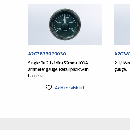
A2C3833070030
A2C38
SingleViu 2 1/16in (52mm) 100A
2 1/16in
ammeter gauge. Retail pack with
gauge.
harness
Add to wishlist