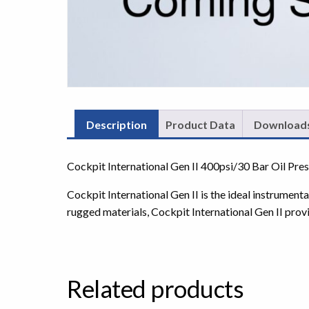
Description
Product Data
Download
Cockpit International Gen II 400psi/30 Bar Oil Pr
Cockpit International Gen II is the ideal instrumen
rugged materials, Cockpit International Gen II prov
Related products