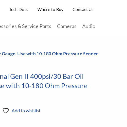
Tech Docs
Where to Buy
Contact Us
ssories & Service Parts
Cameras
Audio
ure Gauge. Use with 10-180 Ohm Pressure Sender
nal Gen II 400psi/30 Bar Oil
se with 10-180 Ohm Pressure
Add to wishlist