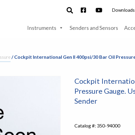
Downloads
Instruments
Senders and Sensors
Acce
ssure
/ Cockpit International Gen II 400psi/30 Bar Oil Press
Cockpit Internatio
Pressure Gauge. U
Sender
Catalog #:
350-94000