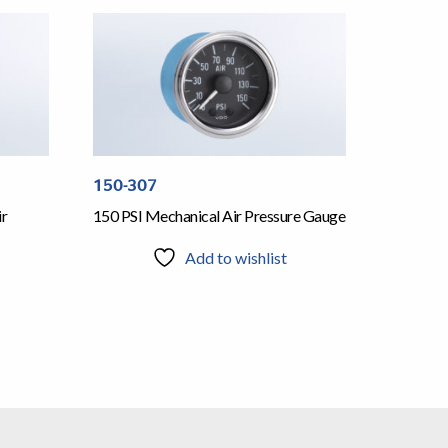
150-307
ir
150 PSI Mechanical Air Pressure Gauge
Add to wishlist