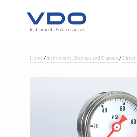
Instruments & Accessories
Home
/
Instruments, Displays and Clusters
/
Direct