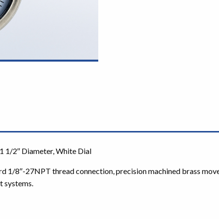
1 1/2″ Diameter, White Dial
rd 1/8″-27NPT thread connection, precision machined brass movemen
t systems.