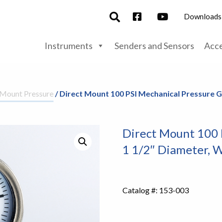
Downloads
Instruments
Senders and Sensors
Acce
 Mount Pressure
/ Direct Mount 100 PSI Mechanical Pressure G
Direct Mount 100 
1 1/2″ Diameter, W
Catalog #:
153-003