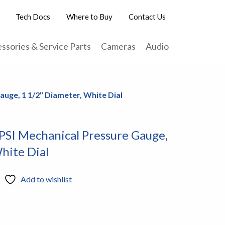
Tech Docs
Where to Buy
Contact Us
ssories & Service Parts
Cameras
Audio
auge, 1 1/2″ Diameter, White Dial
PSI Mechanical Pressure Gauge,
hite Dial
Add to wishlist