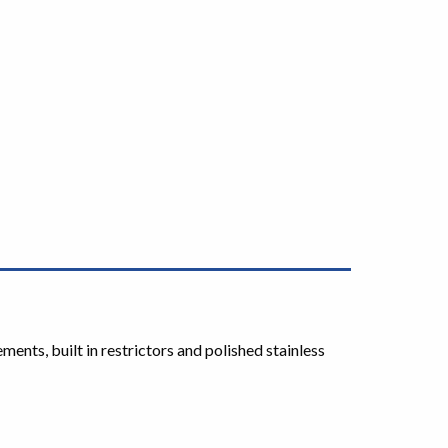
ts, built in restrictors and polished stainless