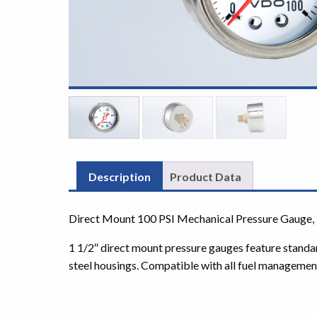
Description
Product Data
Direct Mount 100 PSI Mechanical Pressure Gauge, 
1 1/2″ direct mount pressure gauges feature standa
steel housings. Compatible with all fuel managemen