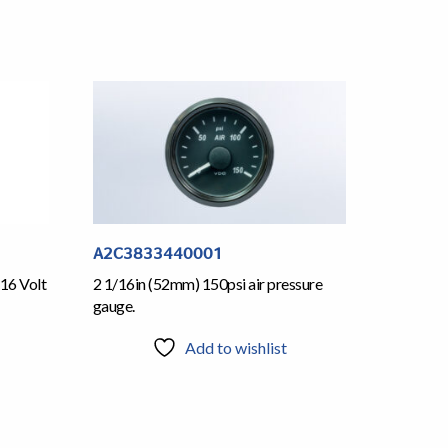
A2C3833440001
16 Volt
2 1/16in (52mm) 150psi air pressure
gauge.
Add to wishlist