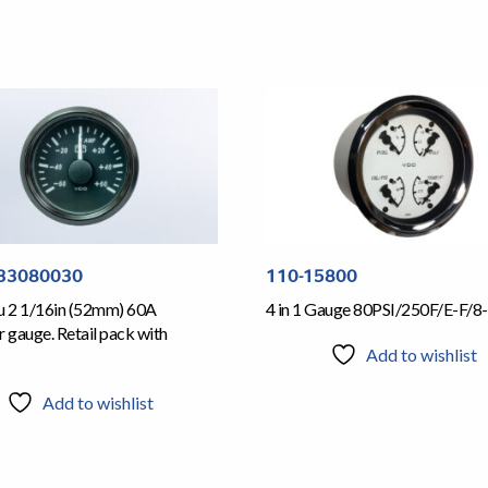
33080030
110-15800
iu 2 1/16in (52mm) 60A
4 in 1 Gauge 80PSI/250F/E-F/8-
gauge. Retail pack with
Add to wishlist
Add to wishlist