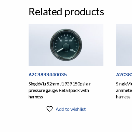
Related products
A2C3833440035
A2C38
SingleViu 52mm J1939 150psi air
SingleV
pressure gauge. Retail pack with
ammeter 
harness
harness
Add to wishlist