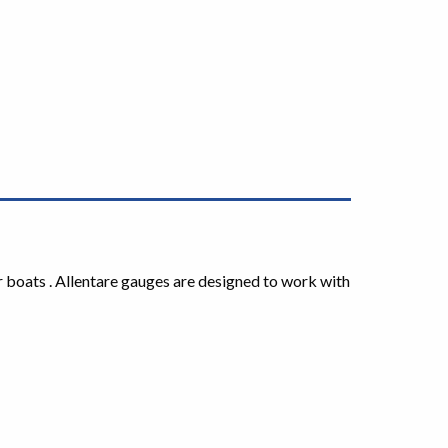
r boats . Allentare gauges are designed to work with