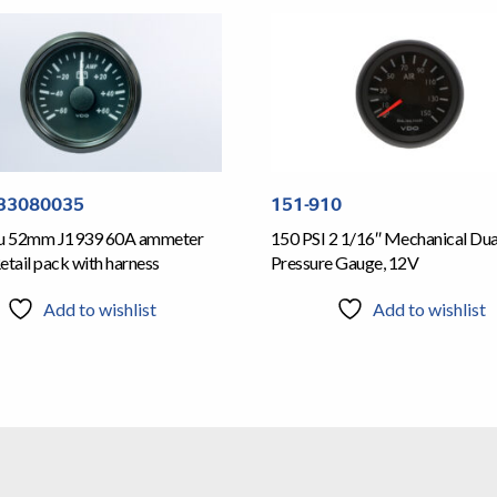
33080035
151-910
iu 52mm J1939 60A ammeter
150 PSI 2 1/16″ Mechanical Dua
etail pack with harness
Pressure Gauge, 12V
Add to wishlist
Add to wishlist