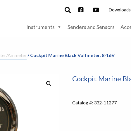
Downloads
Instruments
Senders and Sensors
Acce
eter/Ammeter
/ Cockpit Marine Black Voltmeter. 8-16V
Cockpit Marine Bl
Catalog #:
332-11277