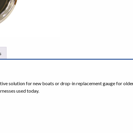
s
ctive solution for new boats or drop-in replacement gauge for olde
rnesses used today.