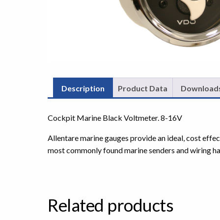
Description
Product Data
Download
Cockpit Marine Black Voltmeter. 8-16V
Allentare marine gauges provide an ideal, cost effe
most commonly found marine senders and wiring ha
Related products