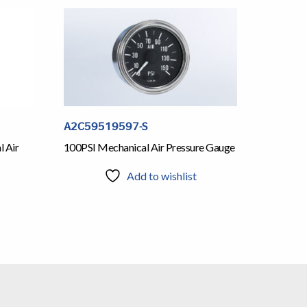
A2C59519597-S
l Air
100PSI Mechanical Air Pressure Gauge
Add to wishlist