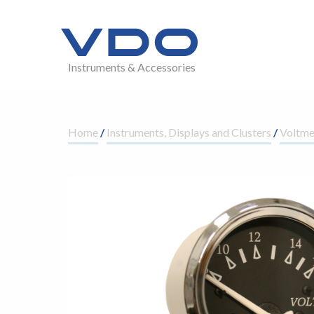
Instruments & Accessories
Home
/
Instruments, Displays and Clusters
/
Voltm