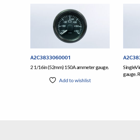
A2C3833060001
A2C38
2 1/16in (52mm) 150A ammeter gauge.
SingleV
gauge. R
Add to wishlist