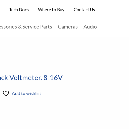
Tech Docs
Where to Buy
Contact Us
ssories & Service Parts
Cameras
Audio
ack Voltmeter. 8-16V
Add to wishlist