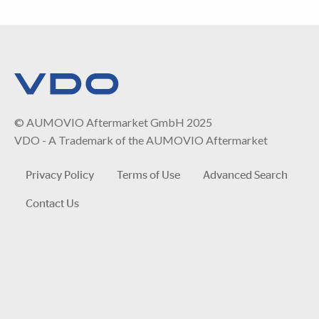
© AUMOVIO Aftermarket GmbH 2025
VDO - A Trademark of the AUMOVIO Aftermarket
Privacy Policy
Terms of Use
Advanced Search
Contact Us