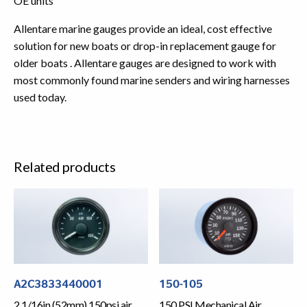
OE units
Allentare marine gauges provide an ideal, cost effective
solution for new boats or drop-in replacement gauge for
older boats . Allentare gauges are designed to work with
most commonly found marine senders and wiring harnesses
used today.
Related products
A2C3833440001
150-105
2 1/16in (52mm) 150psi air
150 PSI Mechanical Air