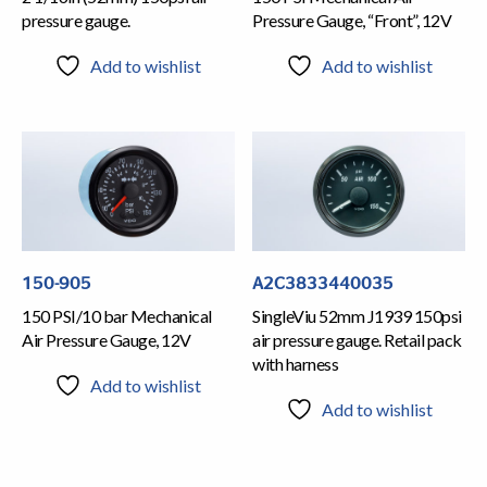
pressure gauge.
Pressure Gauge, “Front”, 12V
Add to wishlist
Add to wishlist
150-905
A2C3833440035
150 PSI/10 bar Mechanical
SingleViu 52mm J1939 150psi
Air Pressure Gauge, 12V
air pressure gauge. Retail pack
with harness
Add to wishlist
Add to wishlist