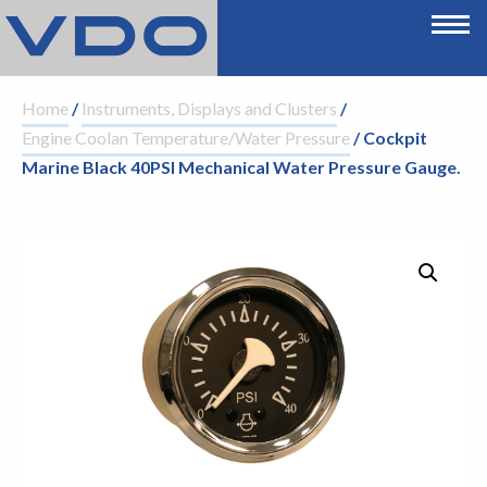
Home
/
Instruments, Displays and Clusters
/
Engine Coolan Temperature/Water Pressure
/ Cockpit
Marine Black 40PSI Mechanical Water Pressure Gauge.