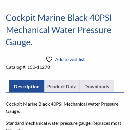
Cockpit Marine Black 40PSI
Mechanical Water Pressure
Gauge.
Add to wishlist
Catalog #:
150-11278
Description
Product Data
Downloads
Cockpit Marine Black 40PSI Mechanical Water Pressure
Gauge.
Standard mechanical water pressure gauge. Replaces most