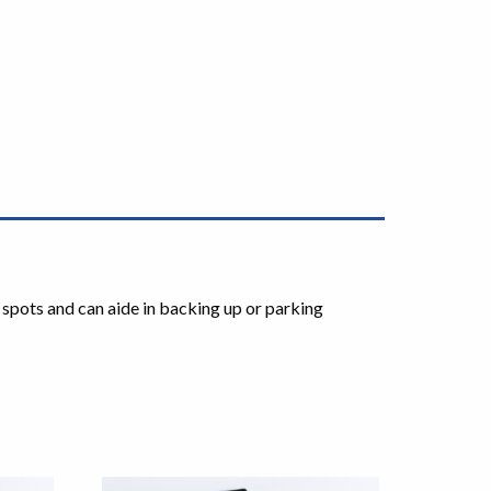
 spots and can aide in backing up or parking