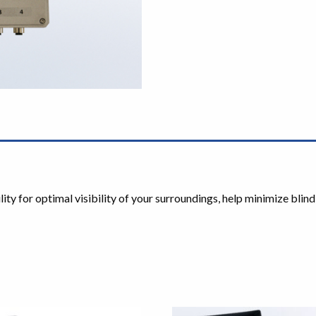
y for optimal visibility of your surroundings, help minimize blind