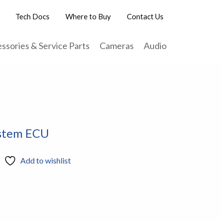
Tech Docs
Where to Buy
Contact Us
ssories & Service Parts
Cameras
Audio
ystem ECU
Add to wishlist