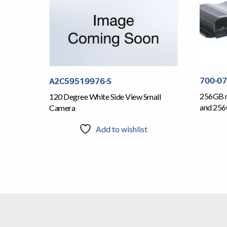
700-0
A2C59519976-S
256GB m
120 Degree White Side View Small
and 25
Camera
Add to wishlist