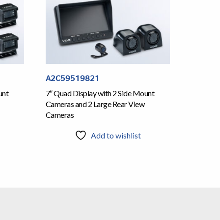
A2C59519821
unt
7″ Quad Display with 2 Side Mount
Cameras and 2 Large Rear View
Cameras
Add to wishlist