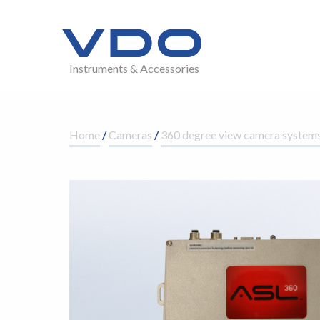
Instruments & Accessories
Home
/
Cameras
/
360 degree view camera system