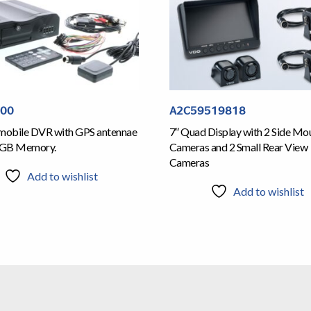
700
A2C59519818
obile DVR with GPS antennae
7″ Quad Display with 2 Side Mo
6GB Memory.
Cameras and 2 Small Rear View
Cameras
Add to wishlist
Add to wishlist