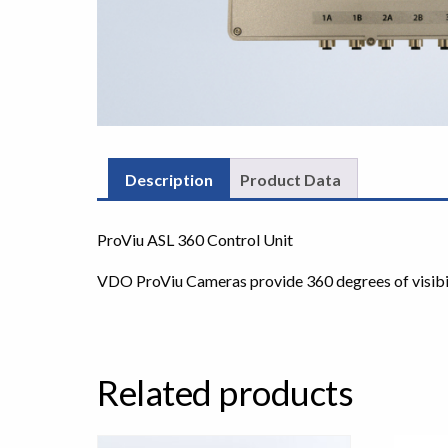
Description
Product Data
ProViu ASL 360 Control Unit
VDO ProViu Cameras provide 360 degrees of visibilit
Related products