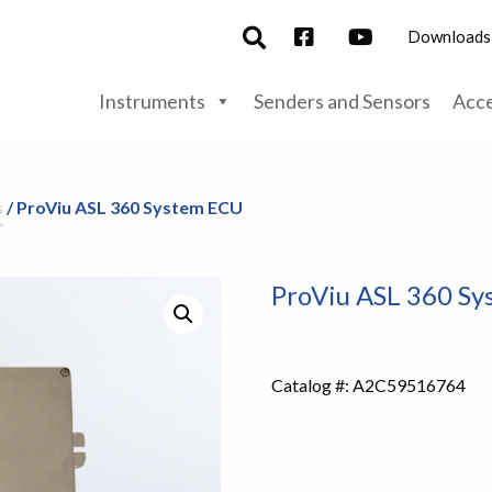
Downloads
Instruments
Senders and Sensors
Acce
s
/ ProViu ASL 360 System ECU
ProViu ASL 360 S
Catalog #:
A2C59516764