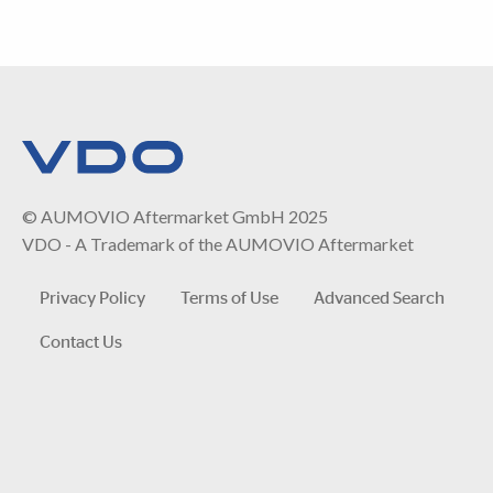
© AUMOVIO Aftermarket GmbH 2025
VDO - A Trademark of the AUMOVIO Aftermarket
Privacy Policy
Terms of Use
Advanced Search
Contact Us