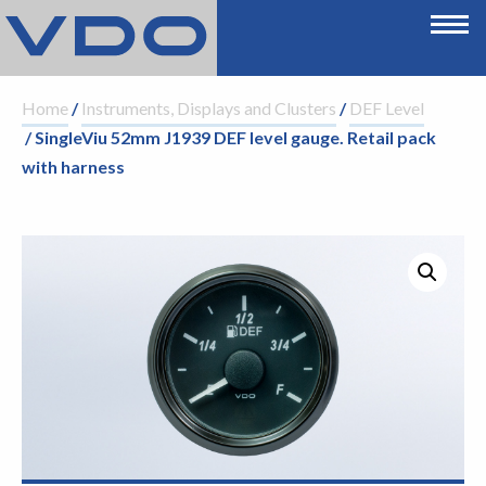
Home
/
Instruments, Displays and Clusters
/
DEF Level
/ SingleViu 52mm J1939 DEF level gauge. Retail pack
with harness