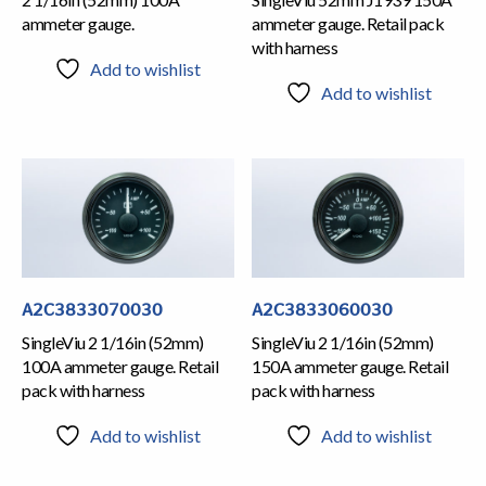
ammeter gauge.
ammeter gauge. Retail pack
with harness
Add to wishlist
Add to wishlist
A2C3833070030
A2C3833060030
SingleViu 2 1/16in (52mm)
SingleViu 2 1/16in (52mm)
100A ammeter gauge. Retail
150A ammeter gauge. Retail
pack with harness
pack with harness
Add to wishlist
Add to wishlist