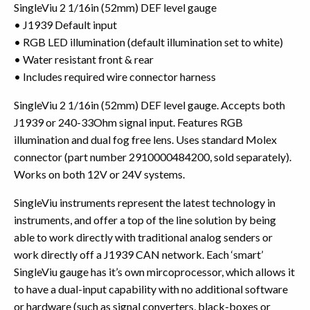
SingleViu 2 1/16in (52mm) DEF level gauge
• J1939 Default input
• RGB LED illumination (default illumination set to white)
• Water resistant front & rear
• Includes required wire connector harness
SingleViu 2 1/16in (52mm) DEF level gauge. Accepts both
J1939 or 240-33Ohm signal input. Features RGB
illumination and dual fog free lens. Uses standard Molex
connector (part number 2910000484200, sold separately).
Works on both 12V or 24V systems.
SingleViu instruments represent the latest technology in
instruments, and offer a top of the line solution by being
able to work directly with traditional analog senders or
work directly off a J1939 CAN network. Each ‘smart’
SingleViu gauge has it’s own mircoprocessor, which allows it
to have a dual-input capability with no additional software
or hardware (such as signal converters, black-boxes or