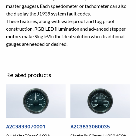
master gauges). Each speedometer or tachometer can also
the display the J1939 system fault codes.
These features, along with waterproof and fog proof
construction, RGB LED illumination and advanced stepper
motors make SingleViu the ideal solution when traditional
gauges are needed or desired.
Related products
A2C3833070001
A2C3833060035
2 1/16in (52mm) 100A
SingleViu 52mm J1939 150A