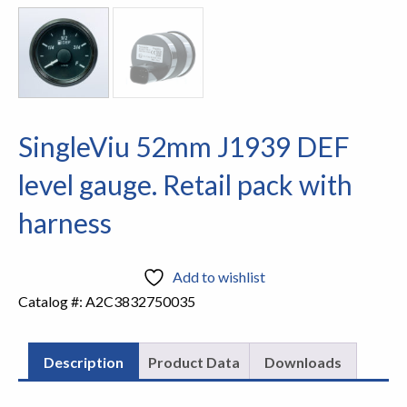
SingleViu 52mm J1939 DEF
level gauge. Retail pack with
harness
Add to wishlist
Catalog #:
A2C3832750035
Description
Product Data
Downloads