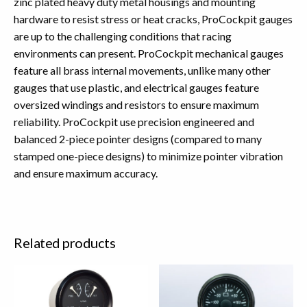
zinc plated heavy duty metal housings and mounting
hardware to resist stress or heat cracks, ProCockpit gauges
are up to the challenging conditions that racing
environments can present. ProCockpit mechanical gauges
feature all brass internal movements, unlike many other
gauges that use plastic, and electrical gauges feature
oversized windings and resistors to ensure maximum
reliability. ProCockpit use precision engineered and
balanced 2-piece pointer designs (compared to many
stamped one-piece designs) to minimize pointer vibration
and ensure maximum accuracy.
Related products