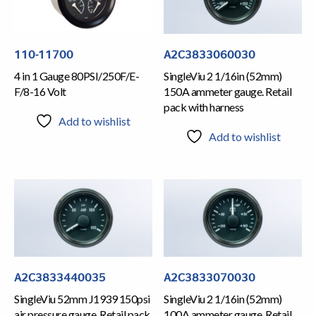
110-11700
A2C3833060030
4 in 1 Gauge 80PSI/250F/E-
SingleViu 2 1/16in (52mm)
F/8-16 Volt
150A ammeter gauge. Retail
pack with harness
Add to wishlist
Add to wishlist
A2C3833440035
A2C3833070030
SingleViu 52mm J1939 150psi
SingleViu 2 1/16in (52mm)
air pressure gauge. Retail pack
100A ammeter gauge. Retail