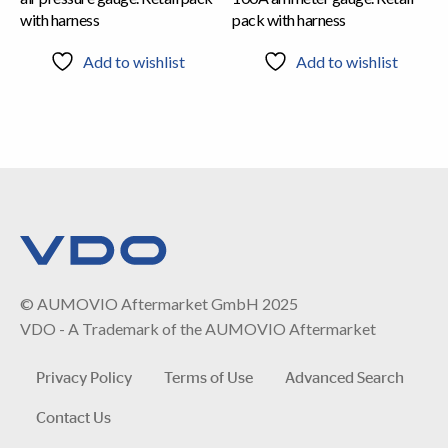
with harness
pack with harness
Add to wishlist
Add to wishlist
© AUMOVIO Aftermarket GmbH 2025
VDO - A Trademark of the AUMOVIO Aftermarket
Privacy Policy
Terms of Use
Advanced Search
Contact Us