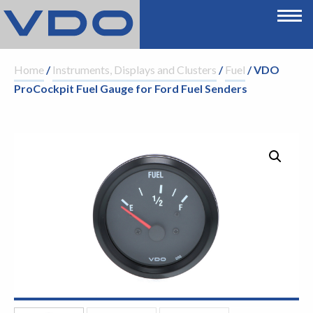
Home
/
Instruments, Displays and Clusters
/
Fuel
/ VDO
ProCockpit Fuel Gauge for Ford Fuel Senders