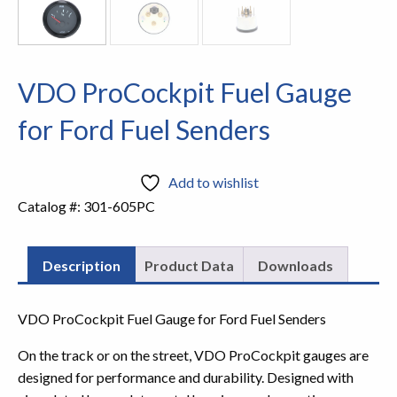
VDO ProCockpit Fuel Gauge
for Ford Fuel Senders
Add to wishlist
Catalog #:
301-605PC
Description
Product Data
Downloads
VDO ProCockpit Fuel Gauge for Ford Fuel Senders
On the track or on the street, VDO ProCockpit gauges are
designed for performance and durability. Designed with