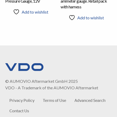
Pressure Gauge, 12V
ammeter gauge. Retail pack
with harness
Add to wishlist
Add to wishlist
© AUMOVIO Aftermarket GmbH 2025
VDO - A Trademark of the AUMOVIO Aftermarket
Privacy Policy
Terms of Use
Advanced Search
Contact Us