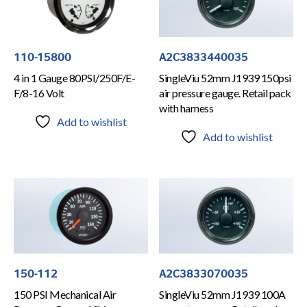
110-15800
A2C3833440035
4 in 1 Gauge 80PSI/250F/E-
SingleViu 52mm J1939 150psi
F/8-16 Volt
air pressure gauge. Retail pack
with harness
Add to wishlist
Add to wishlist
150-112
A2C3833070035
150 PSI Mechanical Air
SingleViu 52mm J1939 100A