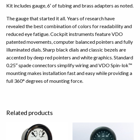
Kit includes gauge, 6′ of tubing and brass adapters as noted.
The gauge that started it all. Years of research have
revealed the best combination of colors for readability and
reduced eye fatigue. Cockpit instruments feature VDO
patented movements, computer balanced pointers and fully
illuminated dials. Sharp black dials and classic bezels are
accented by deep red pointers and white graphics. Standard
0.25″ spade connectors simplify wiring and VDO Spin-lok™
mounting makes installation fast and easy while providing a
full 360° degrees of mounting force.
Related products