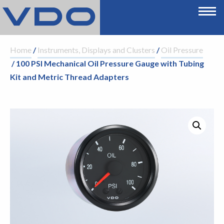
Home
/
Instruments, Displays and Clusters
/
Oil Pressure
/ 100 PSI Mechanical Oil Pressure Gauge with Tubing
Kit and Metric Thread Adapters