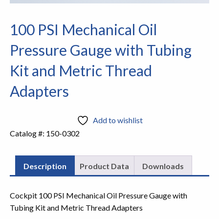
100 PSI Mechanical Oil
Pressure Gauge with Tubing
Kit and Metric Thread
Adapters
Add to wishlist
Catalog #:
150-0302
Description
Product Data
Downloads
Cockpit 100 PSI Mechanical Oil Pressure Gauge with
Tubing Kit and Metric Thread Adapters