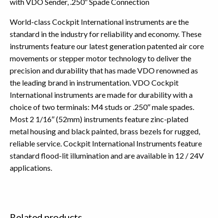
with VDO Sender, .250″ Spade Connection
World-class Cockpit International instruments are the
standard in the industry for reliability and economy. These
instruments feature our latest generation patented air core
movements or stepper motor technology to deliver the
precision and durability that has made VDO renowned as
the leading brand in instrumentation. VDO Cockpit
International instruments are made for durability with a
choice of two terminals: M4 studs or .250″ male spades.
Most 2 1/16″ (52mm) instruments feature zinc-plated
metal housing and black painted, brass bezels for rugged,
reliable service. Cockpit International Instruments feature
standard flood-lit illumination and are available in 12 / 24V
applications.
Related products