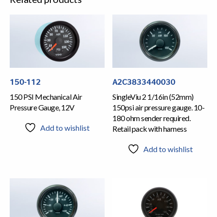
150-112
A2C3833440030
150 PSI Mechanical Air
SingleViu 2 1/16in (52mm)
Pressure Gauge, 12V
150psi air pressure gauge. 10-
180 ohm sender required.
Add to wishlist
Retail pack with harness
Add to wishlist