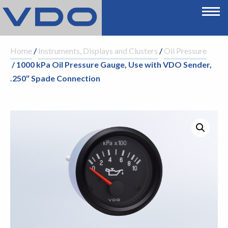
Home
/
Instruments, Displays and Clusters
/
Oil Pressure
/ 1000 kPa Oil Pressure Gauge, Use with VDO Sender,
.250″ Spade Connection