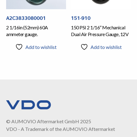
A2C3833080001
151-910
2 1/16in (52mm) 60A
150 PSI 2 1/16″ Mechanical
ammeter gauge.
Dual Air Pressure Gauge, 12V
Add to wishlist
Add to wishlist
© AUMOVIO Aftermarket GmbH 2025
VDO - A Trademark of the AUMOVIO Aftermarket