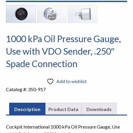
1000 kPa Oil Pressure Gauge,
Use with VDO Sender, .250″
Spade Connection
Add to wishlist
Catalog #:
350-917
Description
Product Data
Downloads
Cockpit International 1000 kPa Oil Pressure Gauge, Use