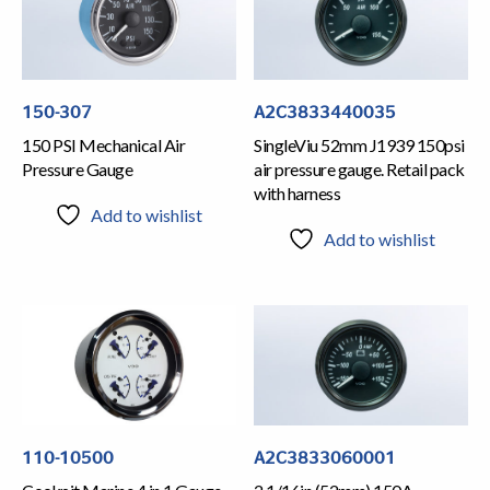
150-307
A2C3833440035
150 PSI Mechanical Air
SingleViu 52mm J1939 150psi
Pressure Gauge
air pressure gauge. Retail pack
with harness
Add to wishlist
Add to wishlist
110-10500
A2C3833060001