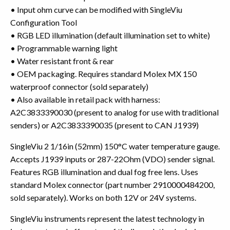
• Input ohm curve can be modified with SingleViu
Configuration Tool
• RGB LED illumination (default illumination set to white)
• Programmable warning light
• Water resistant front & rear
• OEM packaging. Requires standard Molex MX 150
waterproof connector (sold separately)
• Also available in retail pack with harness:
A2C3833390030 (present to analog for use with traditional
senders) or A2C3833390035 (present to CAN J1939)
SingleViu 2 1/16in (52mm) 150°C water temperature gauge.
Accepts J1939 inputs or 287-22Ohm (VDO) sender signal.
Features RGB illumination and dual fog free lens. Uses
standard Molex connector (part number 2910000484200,
sold separately). Works on both 12V or 24V systems.
SingleViu instruments represent the latest technology in