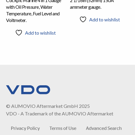
Cockpit Marine 4 in 1 Gauge
2 1/16in (52mm) 150A
with Oil Pressure, Water
ammeter gauge.
Temperature, Fuel Level and
Add to wishlist
Voltmeter.
Add to wishlist
© AUMOVIO Aftermarket GmbH 2025
VDO - A Trademark of the AUMOVIO Aftermarket
Privacy Policy
Terms of Use
Advanced Search