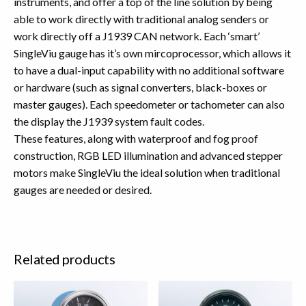
instruments, and offer a top of the line solution by being
able to work directly with traditional analog senders or
work directly off a J1939 CAN network. Each ‘smart’
SingleViu gauge has it’s own mircoprocessor, which allows it
to have a dual-input capability with no additional software
or hardware (such as signal converters, black-boxes or
master gauges). Each speedometer or tachometer can also
the display the J1939 system fault codes.
These features, along with waterproof and fog proof
construction, RGB LED illumination and advanced stepper
motors make SingleViu the ideal solution when traditional
gauges are needed or desired.
Related products