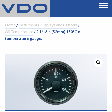
Home
/
Instruments, Displays and Clusters
/
Oil Temperature
/ 2 1/16in (52mm) 150°C oil
temperature gauge.