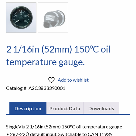
2 1/16in (52mm) 150°C oil
temperature gauge.
Add to wishlist
Catalog #:
A2C3833390001
Description
Product Data
Downloads
SingleViu 2 1/16in (52mm) 150°C oil temperature gauge
• 287-22Ω default input. Switchable to CAN J1939