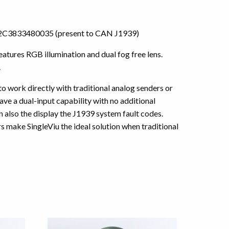
or A2C3833480035 (present to CAN J1939)
tures RGB illumination and dual fog free lens.
.
 to work directly with traditional analog senders or
ve a dual-input capability with no additional
also the display the J1939 system fault codes.
 make SingleViu the ideal solution when traditional