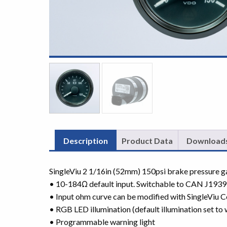
Description
Product Data
Download
SingleViu 2 1/16in (52mm) 150psi brake pressure 
• 10-184Ω default input. Switchable to CAN J1939
• Input ohm curve can be modified with SingleViu C
• RGB LED illumination (default illumination set to 
• Programmable warning light