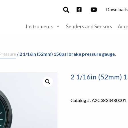
Downloads
Instruments
Senders and Sensors
Acce
Pressure
/ 2 1/16in (52mm) 150psi brake pressure gauge.
2 1/16in (52mm) 1
Catalog #:
A2C3833480001