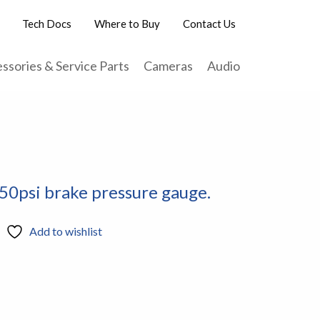
Tech Docs
Where to Buy
Contact Us
ssories & Service Parts
Cameras
Audio
50psi brake pressure gauge.
Add to wishlist