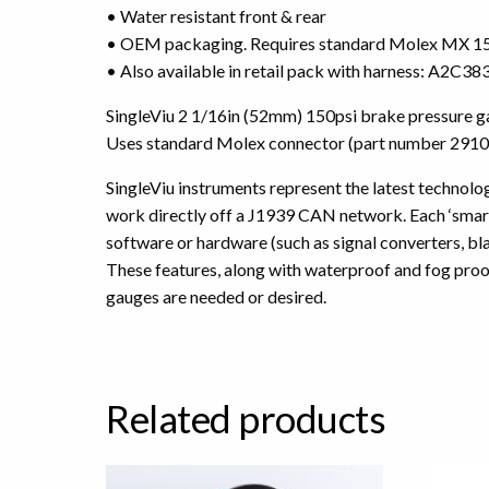
• Water resistant front & rear
• OEM packaging. Requires standard Molex MX 150
• Also available in retail pack with harness: A2C
SingleViu 2 1/16in (52mm) 150psi brake pressure g
Uses standard Molex connector (part number 2910
SingleViu instruments represent the latest technology
work directly off a J1939 CAN network. Each ‘smart’
software or hardware (such as signal converters, b
These features, along with waterproof and fog proo
gauges are needed or desired.
Related products