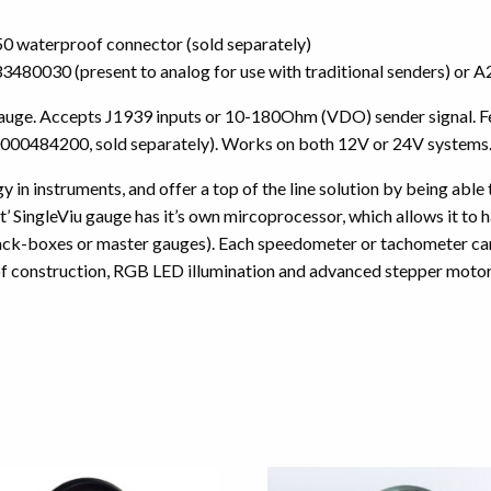
 waterproof connector (sold separately)
3833480030 (present to analog for use with traditional senders) 
auge. Accepts J1939 inputs or 10-180Ohm (VDO) sender signal. Fea
000484200, sold separately). Works on both 12V or 24V systems
 in instruments, and offer a top of the line solution by being able
 SingleViu gauge has it’s own mircoprocessor, which allows it to ha
lack-boxes or master gauges). Each speedometer or tachometer can 
f construction, RGB LED illumination and advanced stepper motors