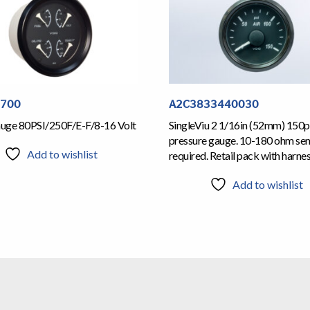
1700
A2C3833440030
Gauge 80PSI/250F/E-F/8-16 Volt
SingleViu 2 1/16in (52mm) 150ps
pressure gauge. 10-180 ohm se
Add to wishlist
required. Retail pack with harne
Add to wishlist