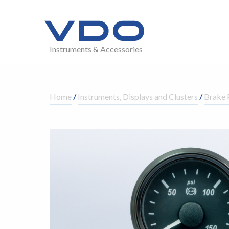
Instruments & Accessories
Home
/
Instruments, Displays and Clusters
/
Brake 