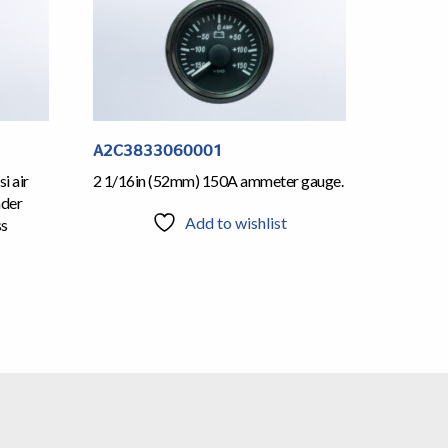
A2C3833060001
i air
2 1/16in (52mm) 150A ammeter gauge.
nder
Add to wishlist
ss