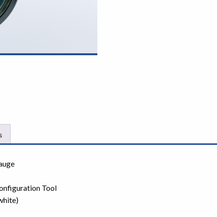
s
gauge
onfiguration Tool
white)