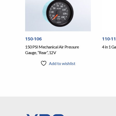
150-106
110-1
150 PSI Mechanical Air Pressure
4 in 1 
Gauge, “Rear”, 12V
Add to wishlist