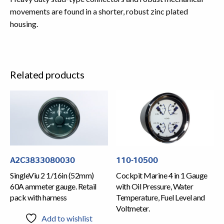
movements are found in a shorter, robust zinc plated
housing.
Related products
A2C3833080030
110-10500
SingleViu 2 1/16in (52mm)
Cockpit Marine 4 in 1 Gauge
60A ammeter gauge. Retail
with Oil Pressure, Water
pack with harness
Temperature, Fuel Level and
Voltmeter.
Add to wishlist