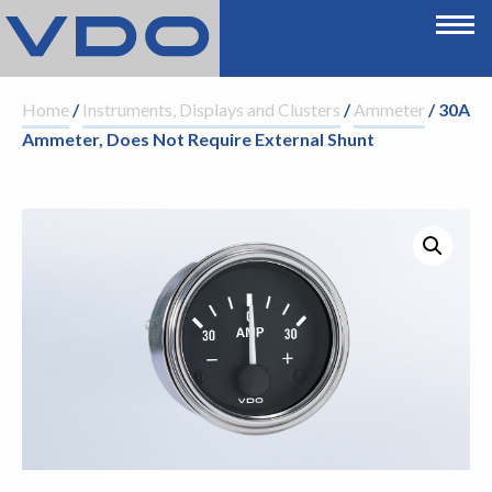
Home
/
Instruments, Displays and Clusters
/
Ammeter
/ 30A
Ammeter, Does Not Require External Shunt