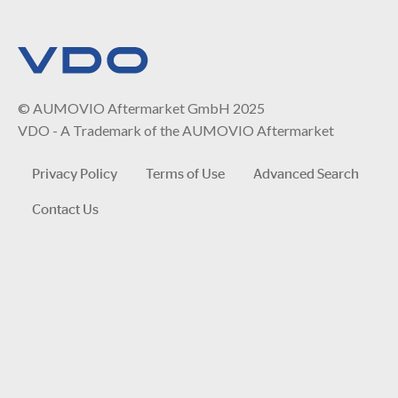
© AUMOVIO Aftermarket GmbH 2025
VDO - A Trademark of the AUMOVIO Aftermarket
Privacy Policy
Terms of Use
Advanced Search
Contact Us