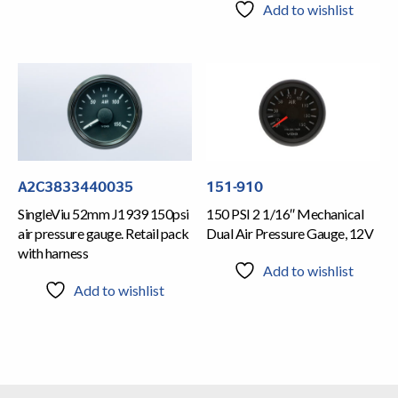
Add to wishlist
A2C3833440035
151-910
SingleViu 52mm J1939 150psi
150 PSI 2 1/16″ Mechanical
air pressure gauge. Retail pack
Dual Air Pressure Gauge, 12V
with harness
Add to wishlist
Add to wishlist