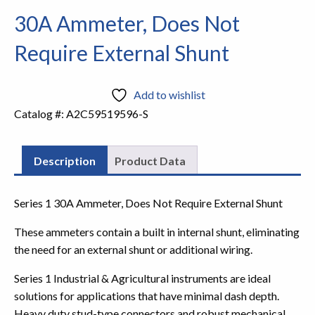
30A Ammeter, Does Not
Require External Shunt
Add to wishlist
Catalog #:
A2C59519596-S
Description
Product Data
Series 1 30A Ammeter, Does Not Require External Shunt
These ammeters contain a built in internal shunt, eliminating
the need for an external shunt or additional wiring.
Series 1 Industrial & Agricultural instruments are ideal
solutions for applications that have minimal dash depth.
Heavy duty stud-type connectors and robust mechanical