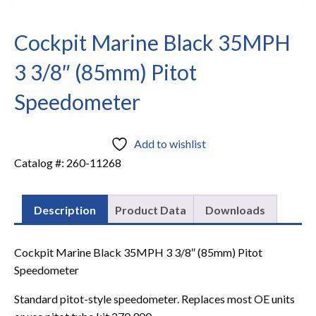
Cockpit Marine Black 35MPH
3 3/8″ (85mm) Pitot
Speedometer
Add to wishlist
Catalog #:
260-11268
Description
Product Data
Downloads
Cockpit Marine Black 35MPH 3 3/8″ (85mm) Pitot
Speedometer
Standard pitot-style speedometer. Replaces most OE units