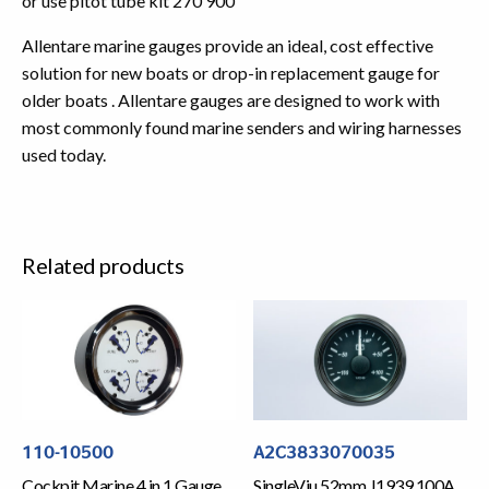
or use pitot tube kit 270 900
Allentare marine gauges provide an ideal, cost effective
solution for new boats or drop-in replacement gauge for
older boats . Allentare gauges are designed to work with
most commonly found marine senders and wiring harnesses
used today.
Related products
110-10500
A2C3833070035
Cockpit Marine 4 in 1 Gauge
SingleViu 52mm J1939 100A