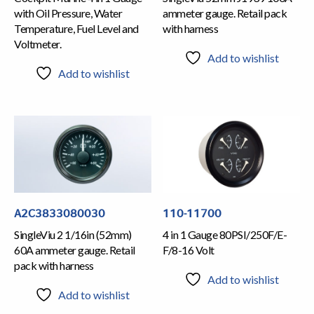
with Oil Pressure, Water
ammeter gauge. Retail pack
Temperature, Fuel Level and
with harness
Voltmeter.
Add to wishlist
Add to wishlist
A2C3833080030
110-11700
SingleViu 2 1/16in (52mm)
4 in 1 Gauge 80PSI/250F/E-
60A ammeter gauge. Retail
F/8-16 Volt
pack with harness
Add to wishlist
Add to wishlist