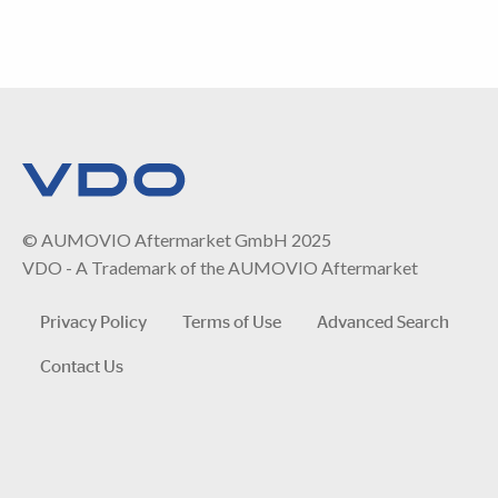
© AUMOVIO Aftermarket GmbH 2025
VDO - A Trademark of the AUMOVIO Aftermarket
Privacy Policy
Terms of Use
Advanced Search
Contact Us