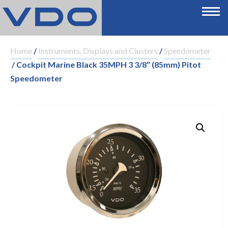
Home
/
Instruments, Displays and Clusters
/
Speedometer
/ Cockpit Marine Black 35MPH 3 3/8″ (85mm) Pitot
Speedometer