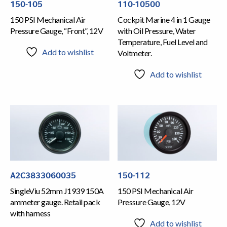
150-105
110-10500
150 PSI Mechanical Air
Cockpit Marine 4 in 1 Gauge
Pressure Gauge, “Front”, 12V
with Oil Pressure, Water
Temperature, Fuel Level and
Add to wishlist
Voltmeter.
Add to wishlist
A2C3833060035
150-112
SingleViu 52mm J1939 150A
150 PSI Mechanical Air
ammeter gauge. Retail pack
Pressure Gauge, 12V
with harness
Add to wishlist