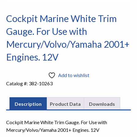
Cockpit Marine White Trim
Gauge. For Use with
Mercury/Volvo/Yamaha 2001+
Engines. 12V
Add to wishlist
Catalog #:
382-10263
Description
Product Data
Downloads
Cockpit Marine White Trim Gauge. For Use with
Mercury/Volvo/Yamaha 2001+ Engines. 12V