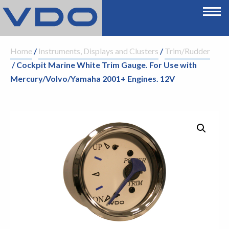
Home
/
Instruments, Displays and Clusters
/
Trim/Rudder
/ Cockpit Marine White Trim Gauge. For Use with
Mercury/Volvo/Yamaha 2001+ Engines. 12V