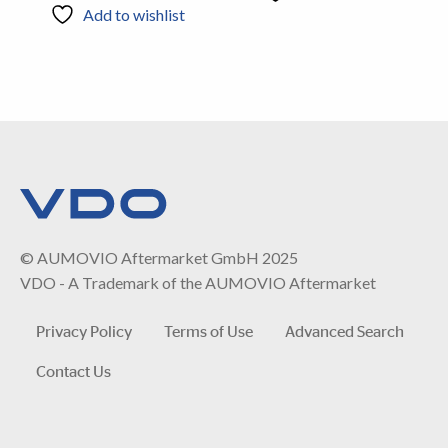
Add to wishlist
© AUMOVIO Aftermarket GmbH 2025
VDO - A Trademark of the AUMOVIO Aftermarket
Privacy Policy
Terms of Use
Advanced Search
Contact Us