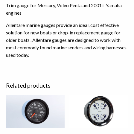
Trim gauge for Mercury, Volvo Penta and 2001+ Yamaha
engines
Allentare marine gauges provide an ideal, cost effective
solution for new boats or drop-in replacement gauge for
older boats . Allentare gauges are designed to work with
most commonly found marine senders and wiring harnesses
used today.
Related products